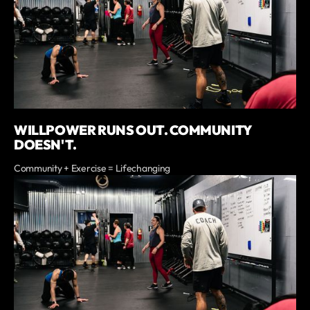
WILLPOWER RUNS OUT. COMMUNITY
DOESN'T.
Community + Exercise = Lifechanging