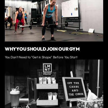
WHY YOU SHOULD JOIN OUR GYM
You Don't Need to "Get in Shape" Before You Start