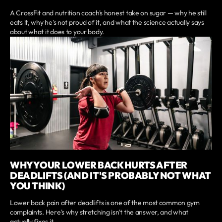
A CrossFit and nutrition coach's honest take on sugar — why he still
eats it, why he's not proud of it, and what the science actually says
about what it does to your body.
WHY YOUR LOWER BACK HURTS AFTER
DEADLIFTS (AND IT'S PROBABLY NOT WHAT
YOU THINK)
Lower back pain after deadlifts is one of the most common gym
complaints. Here's why stretching isn't the answer, and what
actually fixes it.