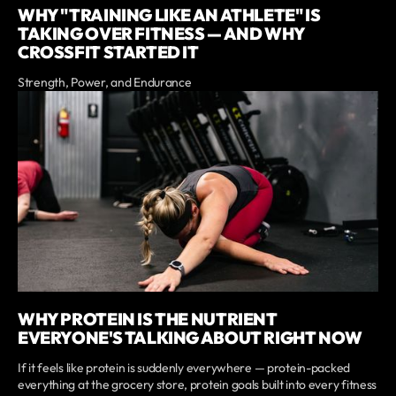
WHY "TRAINING LIKE AN ATHLETE" IS
TAKING OVER FITNESS — AND WHY
CROSSFIT STARTED IT
Strength, Power, and Endurance
WHY PROTEIN IS THE NUTRIENT
EVERYONE'S TALKING ABOUT RIGHT NOW
If it feels like protein is suddenly everywhere — protein-packed
everything at the grocery store, protein goals built into every fitness