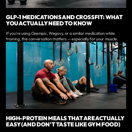
GLP-1 MEDICATIONS AND CROSSFIT: WHAT
YOU ACTUALLY NEED TO KNOW
If you're using Ozempic, Wegovy, or a similar medication while
training, this conversation matters — especially for your muscle.
HIGH-PROTEIN MEALS THAT ARE ACTUALLY
EASY (AND DON'T TASTE LIKE GYM FOOD)