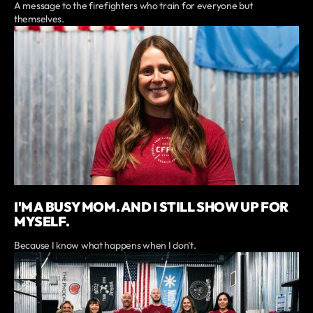
A message to the firefighters who train for everyone but
themselves.
I'M A BUSY MOM. AND I STILL SHOW UP FOR
MYSELF.
Because I know what happens when I don't.