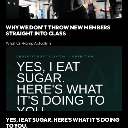
WHY WE DON'T THROW NEW MEMBERS
STRAIGHT INTO CLASS
What On-Ramp Actually Is
YES, I EAT SUGAR. HERE'S WHAT IT'S DOING
TO YOU.