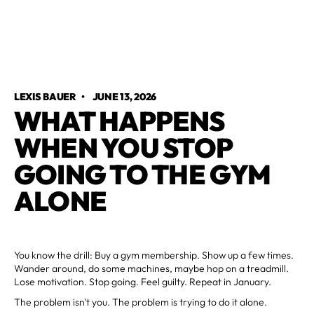
LEXIS BAUER
•
JUNE 13, 2026
WHAT HAPPENS
WHEN YOU STOP
GOING TO THE GYM
ALONE
You know the drill: Buy a gym membership. Show up a few times.
Wander around, do some machines, maybe hop on a treadmill.
Lose motivation. Stop going. Feel guilty. Repeat in January.
The problem isn't you. The problem is trying to do it alone.