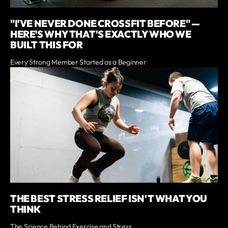
"I'VE NEVER DONE CROSSFIT BEFORE" —
HERE'S WHY THAT'S EXACTLY WHO WE
BUILT THIS FOR
Every Strong Member Started as a Beginner
THE BEST STRESS RELIEF ISN'T WHAT YOU
THINK
The Science Behind Exercise and Stress