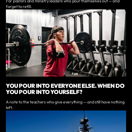
For pastors and ministry leaders who pour themselves out — and
forget to refill.
YOU POUR INTO EVERYONE ELSE. WHEN DO
YOU POUR INTO YOURSELF?
A note to the teachers who give everything — and still have nothing
left.