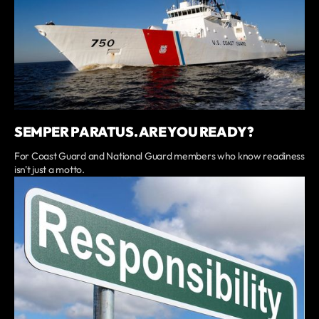
SEMPER PARATUS. ARE YOU READY?
For Coast Guard and National Guard members who know readiness
isn't just a motto.