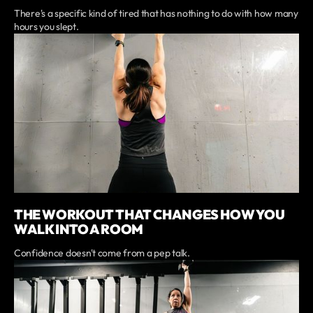
There's a specific kind of tired that has nothing to do with how many
hours you slept.
THE WORKOUT THAT CHANGES HOW YOU
WALK INTO A ROOM
Confidence doesn't come from a pep talk.