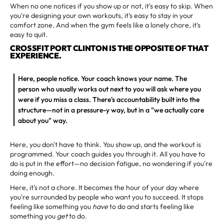
When no one notices if you show up or not, it's easy to skip. When
you're designing your own workouts, it's easy to stay in your
comfort zone. And when the gym feels like a lonely chore, it's
easy to quit.
CROSSFIT PORT CLINTON IS THE OPPOSITE OF THAT
EXPERIENCE.
Here, people notice. Your coach knows your name. The
person who usually works out next to you will ask where you
were if you miss a class. There's accountability built into the
structure—not in a pressure-y way, but in a "we actually care
about you" way.
Here, you don't have to think. You show up, and the workout is
programmed. Your coach guides you through it. All you have to
do is put in the effort—no decision fatigue, no wondering if you're
doing enough.
Here, it's not a chore. It becomes the hour of your day where
you're surrounded by people who want you to succeed. It stops
feeling like something you
have
to do and starts feeling like
something you
get
to do.