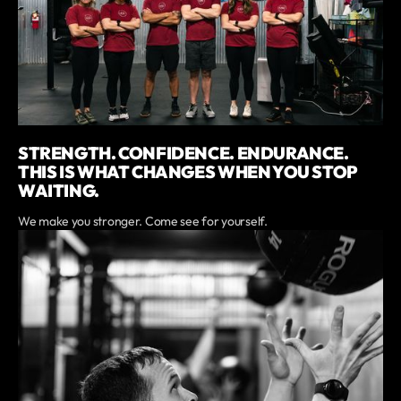
STRENGTH. CONFIDENCE. ENDURANCE.
THIS IS WHAT CHANGES WHEN YOU STOP
WAITING.
We make you stronger. Come see for yourself.