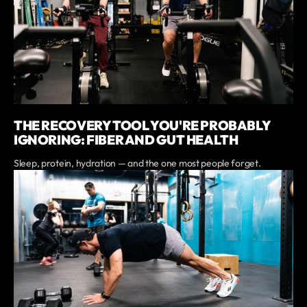
THE RECOVERY TOOL YOU'RE PROBABLY
IGNORING: FIBER AND GUT HEALTH
Sleep, protein, hydration — and the one most people forget.