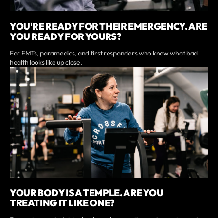
YOU'RE READY FOR THEIR EMERGENCY. ARE
YOU READY FOR YOURS?
For EMTs, paramedics, and first responders who know what bad
health looks like up close.
YOUR BODY IS A TEMPLE. ARE YOU
TREATING IT LIKE ONE?