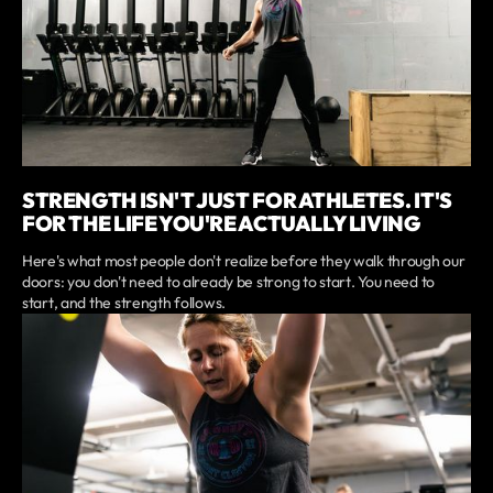
STRENGTH ISN'T JUST FOR ATHLETES. IT'S
FOR THE LIFE YOU'RE ACTUALLY LIVING
Here's what most people don't realize before they walk through our
doors: you don't need to already be strong to start. You need to
start, and the strength follows.