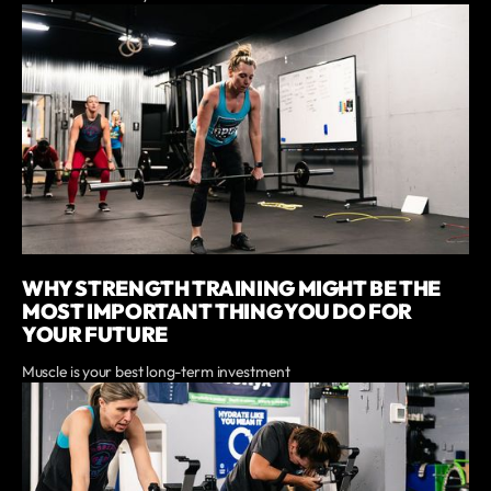
WHY STRENGTH TRAINING MIGHT BE THE
MOST IMPORTANT THING YOU DO FOR
YOUR FUTURE
Muscle is your best long-term investment