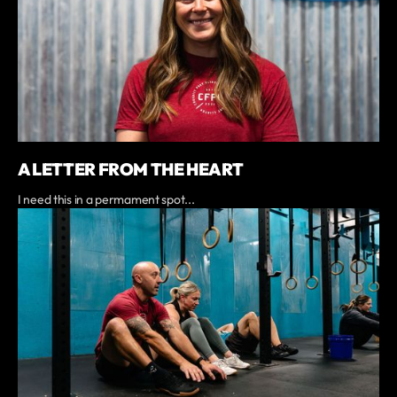
A LETTER FROM THE HEART
I need this in a permament spot...