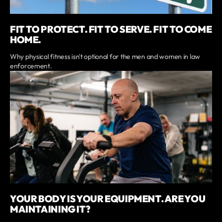
FIT TO PROTECT. FIT TO SERVE. FIT TO COME
HOME.
Why physical fitness isn't optional for the men and women in law
enforcement.
YOUR BODY IS YOUR EQUIPMENT. ARE YOU
MAINTAINING IT?