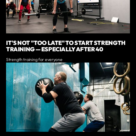
IT'S NOT "TOO LATE" TO START STRENGTH
TRAINING — ESPECIALLY AFTER 40
Strength training for everyone