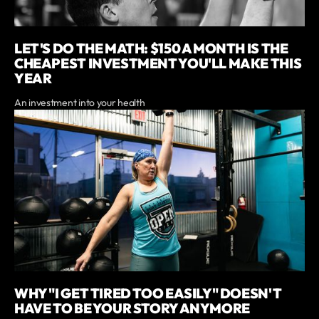
LET'S DO THE MATH: $150 A MONTH IS THE
CHEAPEST INVESTMENT YOU'LL MAKE THIS
YEAR
An investment into your health
WHY "I GET TIRED TOO EASILY" DOESN'T
HAVE TO BE YOUR STORY ANYMORE