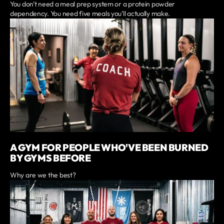
You don't need a meal prep system or a protein powder
dependency. You need five meals you'll actually make.
A GYM FOR PEOPLE WHO'VE BEEN BURNED
BY GYMS BEFORE
Why are we the best?