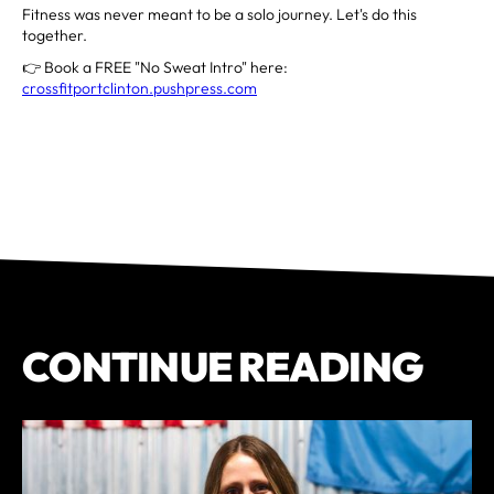
Fitness was never meant to be a solo journey. Let's do this
together.
👉 Book a FREE "No Sweat Intro" here:
crossfitportclinton.pushpress.com
CONTINUE READING