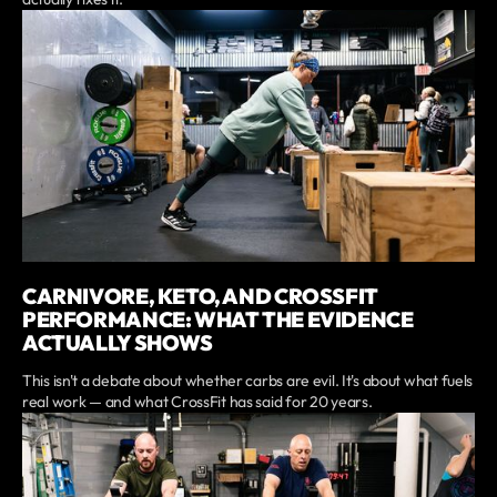
CARNIVORE, KETO, AND CROSSFIT
PERFORMANCE: WHAT THE EVIDENCE
ACTUALLY SHOWS
This isn't a debate about whether carbs are evil. It's about what fuels
real work — and what CrossFit has said for 20 years.