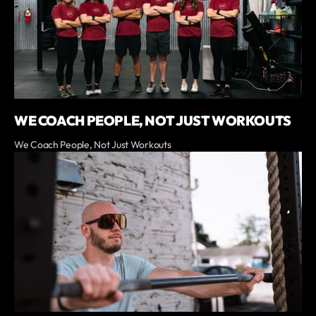
WE COACH PEOPLE, NOT JUST WORKOUTS
We Coach People, Not Just Workouts