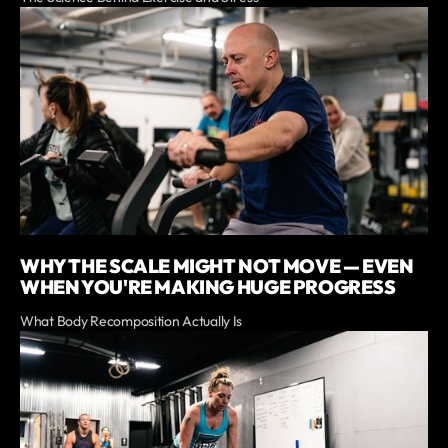
WHY THE SCALE MIGHT NOT MOVE — EVEN
WHEN YOU'RE MAKING HUGE PROGRESS
What Body Recomposition Actually Is