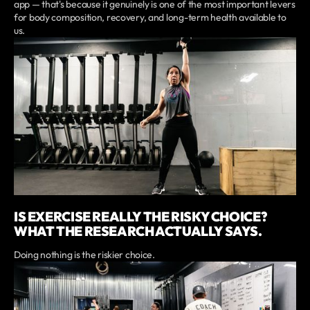
app — that's because it genuinely is one of the most important levers
for body composition, recovery, and long-term health available to
us.
IS EXERCISE REALLY THE RISKY CHOICE?
WHAT THE RESEARCH ACTUALLY SAYS.
Doing nothing is the riskier choice.