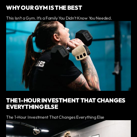
WHY OUR GYM IS THE BEST
This Isn't a Gym. It's a Family You Didn't Know You Needed.
THE 1-HOUR INVESTMENT THAT CHANGES
EVERYTHING ELSE
The 1-Hour Investment That Changes Everything Else