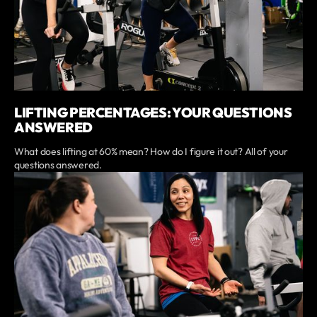
LIFTING PERCENTAGES: YOUR QUESTIONS
ANSWERED
What does lifting at 60% mean? How do I figure it out? All of your
questions answered.