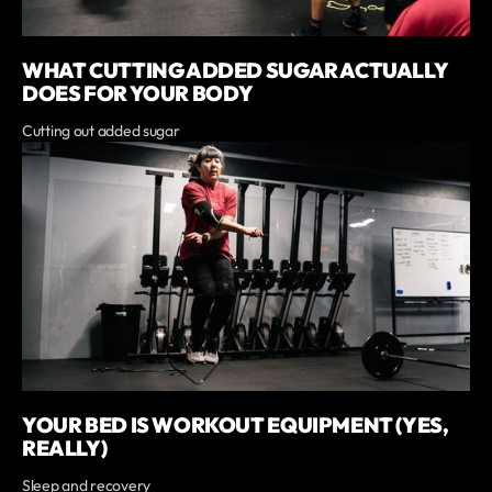
WHAT CUTTING ADDED SUGAR ACTUALLY
DOES FOR YOUR BODY
Cutting out added sugar
YOUR BED IS WORKOUT EQUIPMENT (YES,
REALLY)
Sleep and recovery