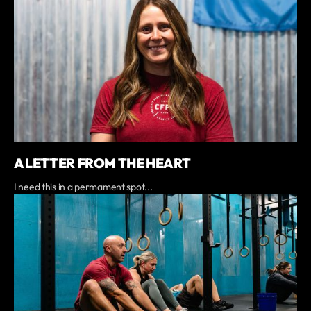
A LETTER FROM THE HEART
I need this in a permament spot...