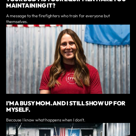
MAINTAINING IT?
A message to the firefighters who train for everyone but
themselves.
I'M A BUSY MOM. AND I STILL SHOW UP FOR
MYSELF.
Because I know what happens when I don't.