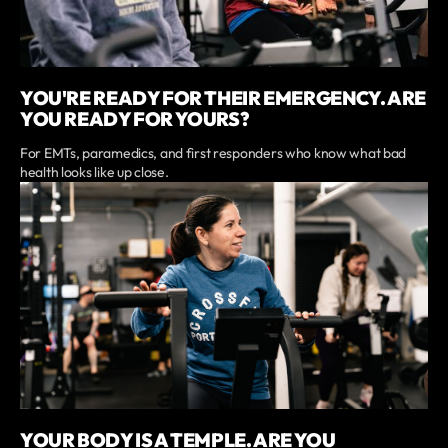
YOU'RE READY FOR THEIR EMERGENCY. ARE
YOU READY FOR YOURS?
For EMTs, paramedics, and first responders who know what bad
health looks like up close.
YOUR BODY IS A TEMPLE. ARE YOU