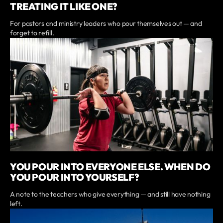
TREATING IT LIKE ONE?
For pastors and ministry leaders who pour themselves out — and
forget to refill.
YOU POUR INTO EVERYONE ELSE. WHEN DO
YOU POUR INTO YOURSELF?
A note to the teachers who give everything — and still have nothing
left.