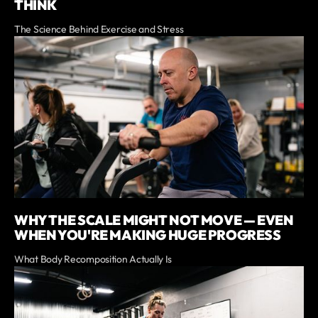
THINK
The Science Behind Exercise and Stress
WHY THE SCALE MIGHT NOT MOVE — EVEN
WHEN YOU'RE MAKING HUGE PROGRESS
What Body Recomposition Actually Is