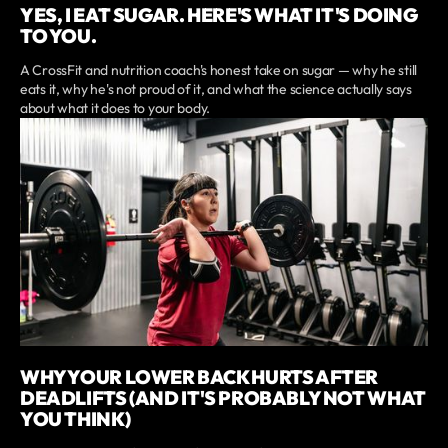
YES, I EAT SUGAR. HERE'S WHAT IT'S DOING
TO YOU.
A CrossFit and nutrition coach's honest take on sugar — why he still
eats it, why he's not proud of it, and what the science actually says
about what it does to your body.
WHY YOUR LOWER BACK HURTS AFTER
DEADLIFTS (AND IT'S PROBABLY NOT WHAT
YOU THINK)