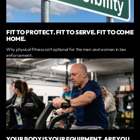
FIT TO PROTECT. FIT TO SERVE. FIT TO COME
HOME.
Why physical fitness isn't optional for the men and women in law
enforcement.
YOUR BODY IS YOUR EQUIPMENT. ARE YOU