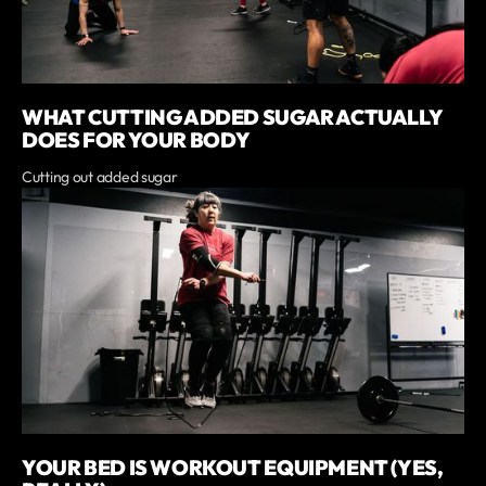
WHAT CUTTING ADDED SUGAR ACTUALLY
DOES FOR YOUR BODY
Cutting out added sugar
YOUR BED IS WORKOUT EQUIPMENT (YES,