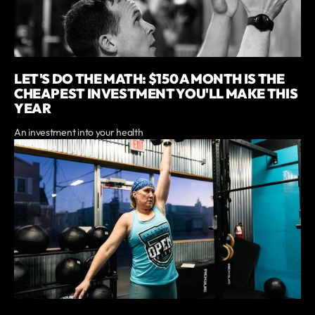
LET'S DO THE MATH: $150 A MONTH IS THE
CHEAPEST INVESTMENT YOU'LL MAKE THIS
YEAR
An investment into your health