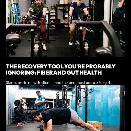
THE RECOVERY TOOL YOU'RE PROBABLY
IGNORING: FIBER AND GUT HEALTH
Sleep, protein, hydration — and the one most people forget.