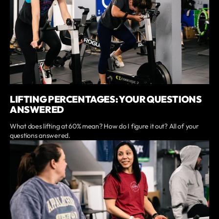
LIFTING PERCENTAGES: YOUR QUESTIONS
ANSWERED
What does lifting at 60% mean? How do I figure it out? All of your
questions answered.