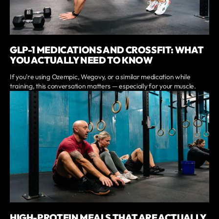
GLP-1 MEDICATIONS AND CROSSFIT: WHAT
YOU ACTUALLY NEED TO KNOW
If you're using Ozempic, Wegovy, or a similar medication while
training, this conversation matters — especially for your muscle.
HIGH-PROTEIN MEALS THAT ARE ACTUALLY