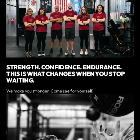
STRENGTH. CONFIDENCE. ENDURANCE.
THIS IS WHAT CHANGES WHEN YOU STOP
WAITING.
We make you stronger. Come see for yourself.