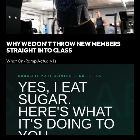
WHY WE DON'T THROW NEW MEMBERS
STRAIGHT INTO CLASS
What On-Ramp Actually Is