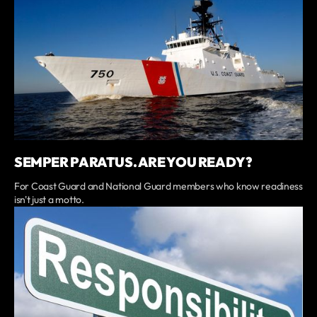
SEMPER PARATUS. ARE YOU READY?
For Coast Guard and National Guard members who know readiness
isn't just a motto.