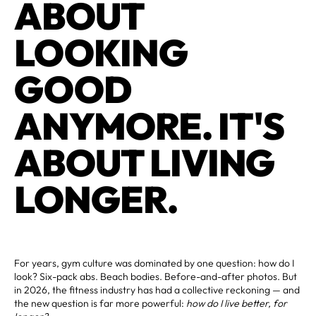
ABOUT
LOOKING
GOOD
ANYMORE. IT'S
ABOUT LIVING
LONGER.
For years, gym culture was dominated by one question: how do I
look? Six-pack abs. Beach bodies. Before-and-after photos. But
in 2026, the fitness industry has had a collective reckoning — and
the new question is far more powerful:
how do I live better, for