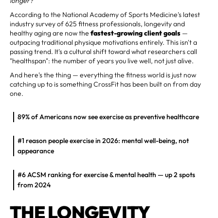
longer?
According to the National Academy of Sports Medicine's latest
industry survey of 625 fitness professionals, longevity and
healthy aging are now the
fastest-growing client goals
—
outpacing traditional physique motivations entirely. This isn't a
passing trend. It's a cultural shift toward what researchers call
"healthspan": the number of years you live well, not just alive.
And here's the thing — everything the fitness world is just now
catching up to is something CrossFit has been built on from day
one.
89% of Americans now see exercise as preventive healthcare
#1 reason people exercise in 2026: mental well-being, not
appearance
#6 ACSM ranking for exercise & mental health — up 2 spots
from 2024
THE LONGEVITY