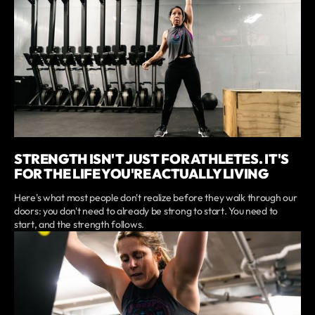
STRENGTH ISN'T JUST FOR ATHLETES. IT'S
FOR THE LIFE YOU'RE ACTUALLY LIVING
Here's what most people don't realize before they walk through our
doors: you don't need to already be strong to start. You need to
start, and the strength follows.