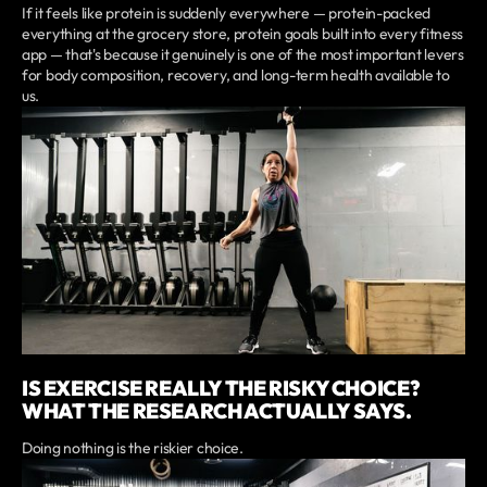
If it feels like protein is suddenly everywhere — protein-packed
everything at the grocery store, protein goals built into every fitness
app — that's because it genuinely is one of the most important levers
for body composition, recovery, and long-term health available to
us.
IS EXERCISE REALLY THE RISKY CHOICE?
WHAT THE RESEARCH ACTUALLY SAYS.
Doing nothing is the riskier choice.