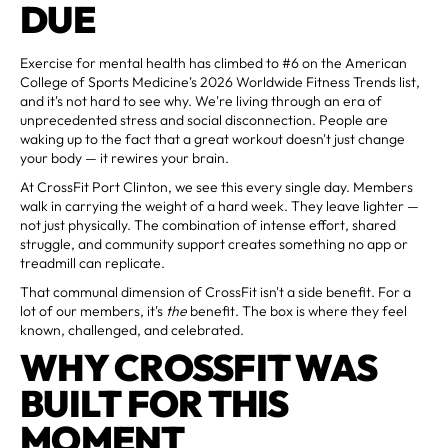
DUE
Exercise for mental health has climbed to #6 on the American
College of Sports Medicine's 2026 Worldwide Fitness Trends list,
and it's not hard to see why. We're living through an era of
unprecedented stress and social disconnection. People are
waking up to the fact that a great workout doesn't just change
your body — it rewires your brain.
At CrossFit Port Clinton, we see this every single day. Members
walk in carrying the weight of a hard week. They leave lighter —
not just physically. The combination of intense effort, shared
struggle, and community support creates something no app or
treadmill can replicate.
That communal dimension of CrossFit isn't a side benefit. For a
lot of our members, it's
the
benefit. The box is where they feel
known, challenged, and celebrated.
WHY CROSSFIT WAS
BUILT FOR THIS
MOMENT