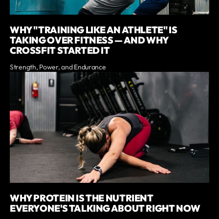
WHY "TRAINING LIKE AN ATHLETE" IS
TAKING OVER FITNESS — AND WHY
CROSSFIT STARTED IT
Strength, Power, and Endurance
WHY PROTEIN IS THE NUTRIENT
EVERYONE'S TALKING ABOUT RIGHT NOW