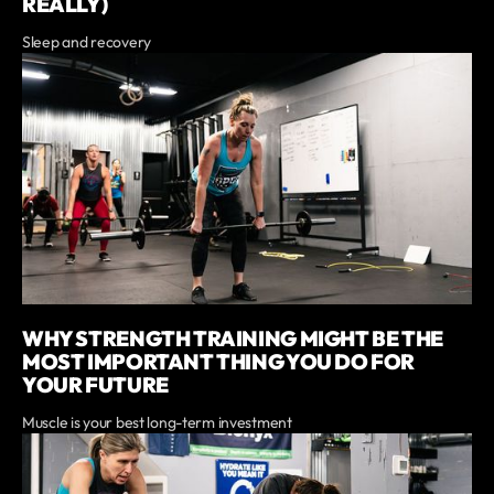
REALLY)
Sleep and recovery
WHY STRENGTH TRAINING MIGHT BE THE
MOST IMPORTANT THING YOU DO FOR
YOUR FUTURE
Muscle is your best long-term investment