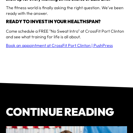
The fitness world is finally asking the right question. We've been
ready with the answer.
READY TO INVEST IN YOUR HEALTHSPAN?
Come schedule a FREE "No Sweat Intro" at CrossFit Port Clinton
and see what training for life is all about.
Book an appointment at CrossFit Port Clinton | PushPress
CONTINUE READING