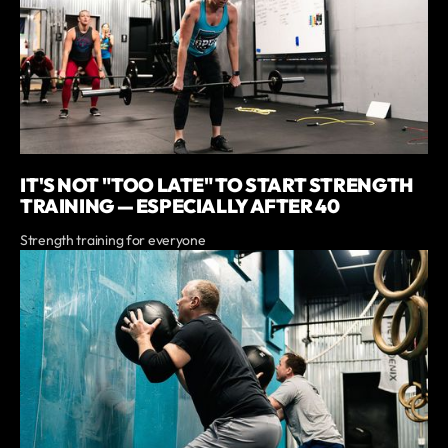
IT'S NOT "TOO LATE" TO START STRENGTH
TRAINING — ESPECIALLY AFTER 40
Strength training for everyone