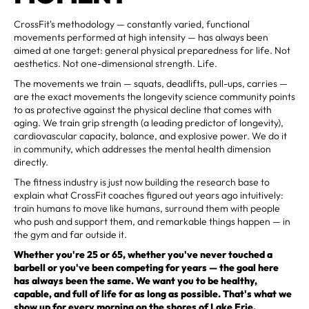
CrossFit's methodology — constantly varied, functional
movements performed at high intensity — has always been
aimed at one target: general physical preparedness for life. Not
aesthetics. Not one-dimensional strength. Life.
The movements we train — squats, deadlifts, pull-ups, carries —
are the exact movements the longevity science community points
to as protective against the physical decline that comes with
aging. We train grip strength (a leading predictor of longevity),
cardiovascular capacity, balance, and explosive power. We do it
in community, which addresses the mental health dimension
directly.
The fitness industry is just now building the research base to
explain what CrossFit coaches figured out years ago intuitively:
train humans to move like humans, surround them with people
who push and support them, and remarkable things happen — in
the gym and far outside it.
Whether you're 25 or 65, whether you've never touched a
barbell or you've been competing for years — the goal here
has always been the same. We want you to be healthy,
capable, and full of life for as long as possible. That's what we
show up for every morning on the shores of Lake Erie.