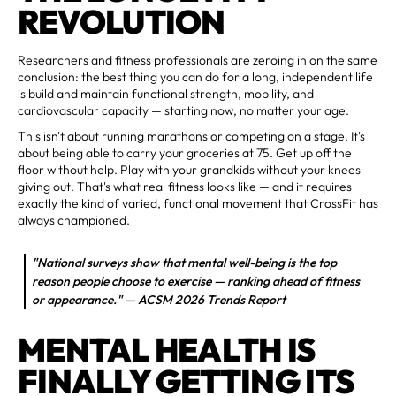
REVOLUTION
Researchers and fitness professionals are zeroing in on the same
conclusion: the best thing you can do for a long, independent life
is build and maintain functional strength, mobility, and
cardiovascular capacity — starting now, no matter your age.
This isn't about running marathons or competing on a stage. It's
about being able to carry your groceries at 75. Get up off the
floor without help. Play with your grandkids without your knees
giving out. That's what real fitness looks like — and it requires
exactly the kind of varied, functional movement that CrossFit has
always championed.
"National surveys show that mental well-being is the top
reason people choose to exercise — ranking ahead of fitness
or appearance." — ACSM 2026 Trends Report
MENTAL HEALTH IS
FINALLY GETTING ITS