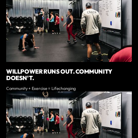
WILLPOWER RUNS OUT. COMMUNITY
DOESN'T.
Community + Exercise = Lifechanging