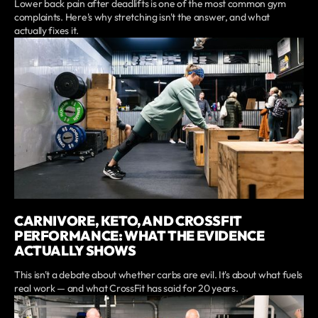
Lower back pain after deadlifts is one of the most common gym
complaints. Here's why stretching isn't the answer, and what
actually fixes it.
CARNIVORE, KETO, AND CROSSFIT
PERFORMANCE: WHAT THE EVIDENCE
ACTUALLY SHOWS
This isn't a debate about whether carbs are evil. It's about what fuels
real work — and what CrossFit has said for 20 years.