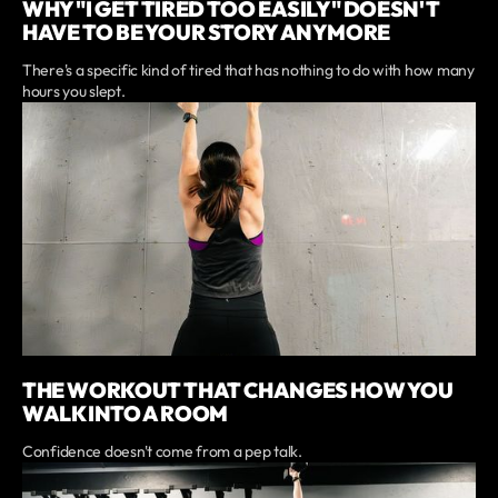
WHY "I GET TIRED TOO EASILY" DOESN'T
HAVE TO BE YOUR STORY ANYMORE
There's a specific kind of tired that has nothing to do with how many
hours you slept.
THE WORKOUT THAT CHANGES HOW YOU
WALK INTO A ROOM
Confidence doesn't come from a pep talk.