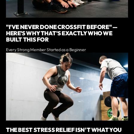
"I'VE NEVER DONE CROSSFIT BEFORE" —
HERE'S WHY THAT'S EXACTLY WHO WE
BUILT THIS FOR
Every Strong Member Started as a Beginner
THE BEST STRESS RELIEF ISN'T WHAT YOU