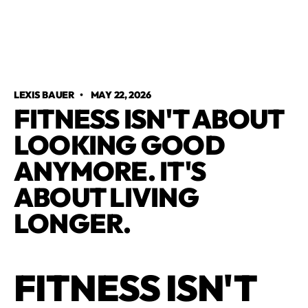
LEXIS BAUER
•
MAY 22, 2026
FITNESS ISN'T ABOUT
LOOKING GOOD
ANYMORE. IT'S
ABOUT LIVING
LONGER.
FITNESS ISN'T