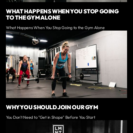
WHAT HAPPENS WHEN YOU STOP GOING
TO THE GYM ALONE
What Happens When You Stop Going to the Gym Alone
WHY YOU SHOULD JOIN OUR GYM
You Don't Need to "Get in Shape" Before You Start