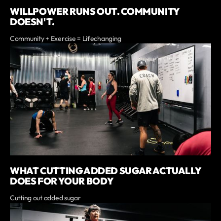
WILLPOWER RUNS OUT. COMMUNITY
DOESN'T.
Community + Exercise = Lifechanging
WHAT CUTTING ADDED SUGAR ACTUALLY
DOES FOR YOUR BODY
Cutting out added sugar