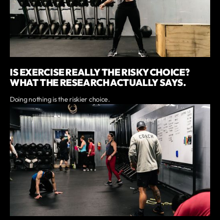
IS EXERCISE REALLY THE RISKY CHOICE?
WHAT THE RESEARCH ACTUALLY SAYS.
Doing nothing is the riskier choice.