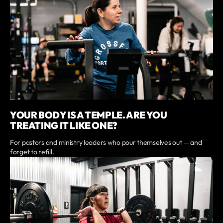
YOUR BODY IS A TEMPLE. ARE YOU
TREATING IT LIKE ONE?
For pastors and ministry leaders who pour themselves out — and
forget to refill.