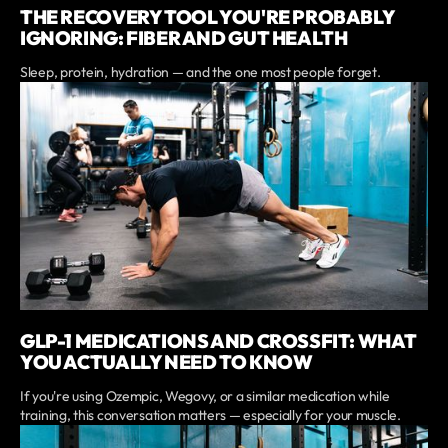
THE RECOVERY TOOL YOU'RE PROBABLY
IGNORING: FIBER AND GUT HEALTH
Sleep, protein, hydration — and the one most people forget.
GLP-1 MEDICATIONS AND CROSSFIT: WHAT
YOU ACTUALLY NEED TO KNOW
If you're using Ozempic, Wegovy, or a similar medication while
training, this conversation matters — especially for your muscle.