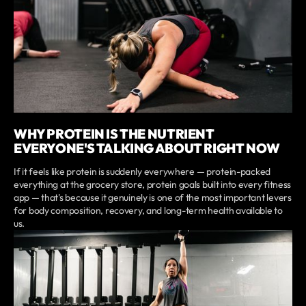
WHY PROTEIN IS THE NUTRIENT
EVERYONE'S TALKING ABOUT RIGHT NOW
If it feels like protein is suddenly everywhere — protein-packed
everything at the grocery store, protein goals built into every fitness
app — that's because it genuinely is one of the most important levers
for body composition, recovery, and long-term health available to
us.