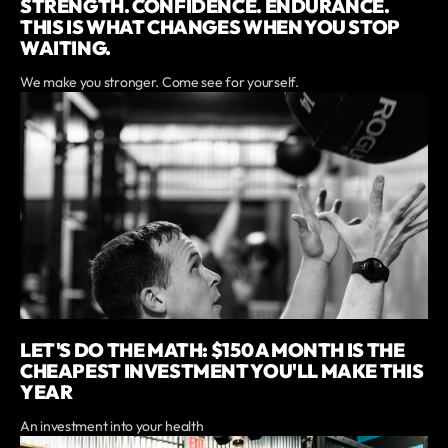
STRENGTH. CONFIDENCE. ENDURANCE.
THIS IS WHAT CHANGES WHEN YOU STOP
WAITING.
We make you stronger. Come see for yourself.
LET'S DO THE MATH: $150 A MONTH IS THE
CHEAPEST INVESTMENT YOU'LL MAKE THIS
YEAR
An investment into your health