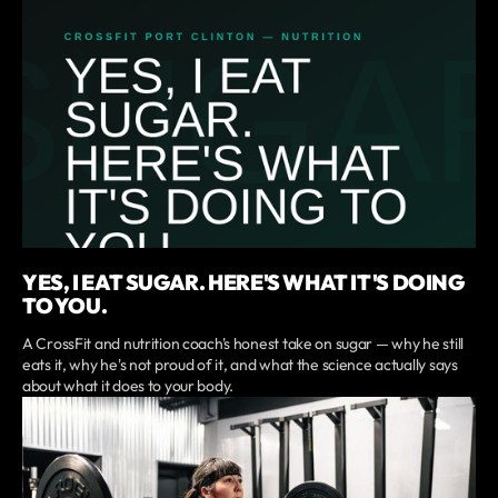
YES, I EAT SUGAR. HERE'S WHAT IT'S DOING
TO YOU.
A CrossFit and nutrition coach's honest take on sugar — why he still
eats it, why he's not proud of it, and what the science actually says
about what it does to your body.