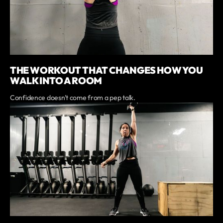
THE WORKOUT THAT CHANGES HOW YOU
WALK INTO A ROOM
Confidence doesn't come from a pep talk.