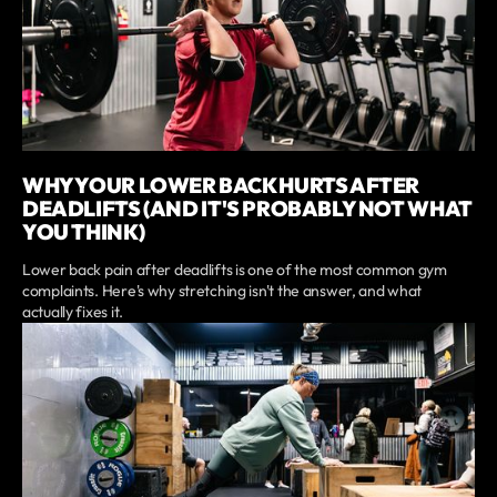
WHY YOUR LOWER BACK HURTS AFTER
DEADLIFTS (AND IT'S PROBABLY NOT WHAT
YOU THINK)
Lower back pain after deadlifts is one of the most common gym
complaints. Here's why stretching isn't the answer, and what
actually fixes it.