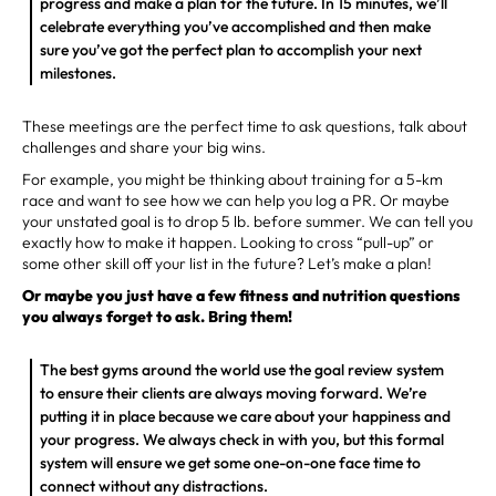
progress and make a plan for the future. In 15 minutes, we’ll
celebrate everything you’ve accomplished and then make
sure you’ve got the perfect plan to accomplish your next
milestones.
These meetings are the perfect time to ask questions, talk about
challenges and share your big wins.
For example, you might be thinking about training for a 5-km
race and want to see how we can help you log a PR. Or maybe
your unstated goal is to drop 5 lb. before summer. We can tell you
exactly how to make it happen. Looking to cross “pull-up” or
some other skill off your list in the future? Let’s make a plan!
Or maybe you just have a few fitness and nutrition questions
you always forget to ask. Bring them!
The best gyms around the world use the goal review system
to ensure their clients are always moving forward. We’re
putting it in place because we care about your happiness and
your progress. We always check in with you, but this formal
system will ensure we get some one-on-one face time to
connect without any distractions.