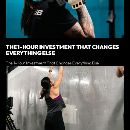
THE 1-HOUR INVESTMENT THAT CHANGES
EVERYTHING ELSE
The 1-Hour Investment That Changes Everything Else