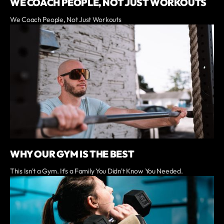
WE COACH PEOPLE, NOT JUST WORKOUTS
We Coach People, Not Just Workouts
WHY OUR GYM IS THE BEST
This Isn't a Gym. It's a Family You Didn't Know You Needed.