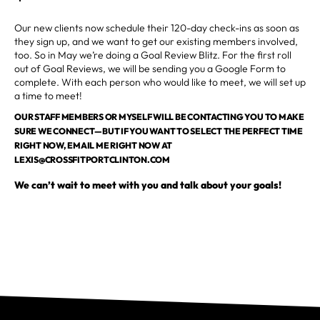
Our new clients now schedule their 120-day check-ins as soon as
they sign up, and we want to get our existing members involved,
too. So in May we’re doing a Goal Review Blitz. For the first roll
out of Goal Reviews, we will be sending you a Google Form to
complete. With each person who would like to meet, we will set up
a time to meet!
OUR STAFF MEMBERS OR MYSELF WILL BE CONTACTING YOU TO MAKE
SURE WE CONNECT—BUT IF YOU WANT TO SELECT THE PERFECT TIME
RIGHT NOW, EMAIL ME RIGHT NOW AT
LEXIS@CROSSFITPORTCLINTON.COM
We can’t wait to meet with you and talk about your goals!