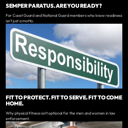
SEMPER PARATUS. ARE YOU READY?
For Coast Guard and National Guard members who know readiness
isn't just a motto.
FIT TO PROTECT. FIT TO SERVE. FIT TO COME
HOME.
Why physical fitness isn't optional for the men and women in law
enforcement.