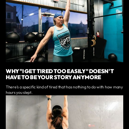
WHY "I GET TIRED TOO EASILY" DOESN'T
HAVE TO BE YOUR STORY ANYMORE
There's a specific kind of tired that has nothing to do with how many
hours you slept.