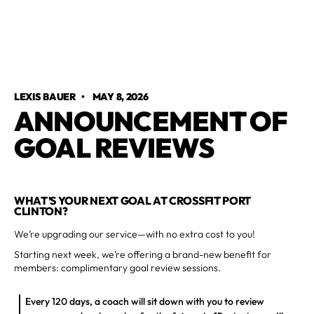
LEXIS BAUER
•
MAY 8, 2026
ANNOUNCEMENT OF
GOAL REVIEWS
WHAT’S YOUR NEXT GOAL AT CROSSFIT PORT
CLINTON?
We’re upgrading our service—with no extra cost to you!
Starting next week, we’re offering a brand-new benefit for
members: complimentary goal review sessions.
Every 120 days, a coach will sit down with you to review