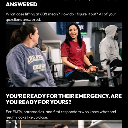
ANSWERED
What does lifting at 60% mean? How do I figure it out? All of your
questions answered.
YOU'RE READY FOR THEIR EMERGENCY. ARE
YOU READY FOR YOURS?
For EMTs, paramedics, and first responders who know what bad
health looks like up close.