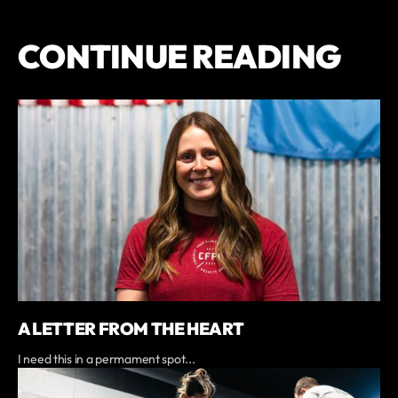
CONTINUE READING
A LETTER FROM THE HEART
I need this in a permament spot...