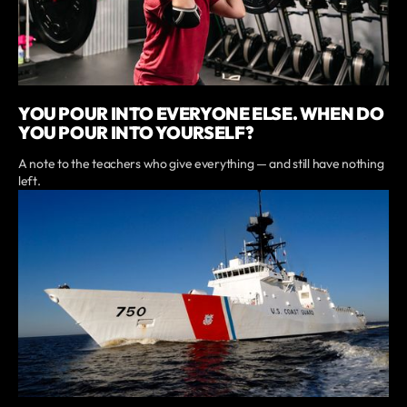
YOU POUR INTO EVERYONE ELSE. WHEN DO
YOU POUR INTO YOURSELF?
A note to the teachers who give everything — and still have nothing
left.