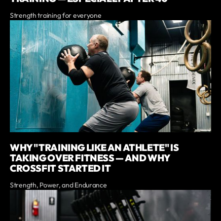
Strength training for everyone
WHY "TRAINING LIKE AN ATHLETE" IS
TAKING OVER FITNESS — AND WHY
CROSSFIT STARTED IT
Strength, Power, and Endurance