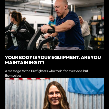
YOUR BODY IS YOUR EQUIPMENT. ARE YOU
MAINTAINING IT?
A message to the firefighters who train for everyone but
themselves.