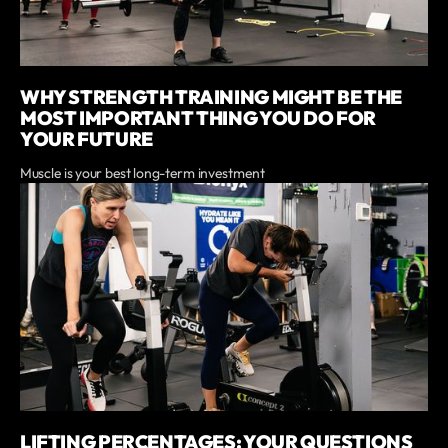
WHY STRENGTH TRAINING MIGHT BE THE
MOST IMPORTANT THING YOU DO FOR
YOUR FUTURE
Muscle is your best long-term investment
LIFTING PERCENTAGES: YOUR QUESTIONS