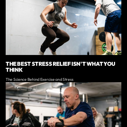
THE BEST STRESS RELIEF ISN'T WHAT YOU
THINK
The Science Behind Exercise and Stress