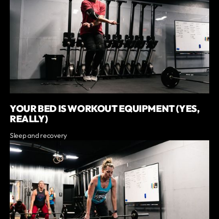
YOUR BED IS WORKOUT EQUIPMENT (YES,
REALLY)
Sleep and recovery