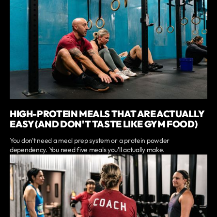
HIGH-PROTEIN MEALS THAT ARE ACTUALLY
EASY (AND DON'T TASTE LIKE GYM FOOD)
You don't need a meal prep system or a protein powder
dependency. You need five meals you'll actually make.