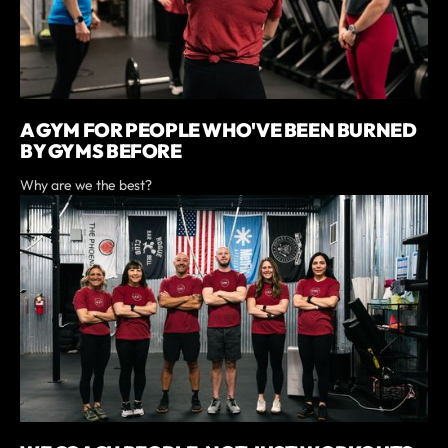
A GYM FOR PEOPLE WHO'VE BEEN BURNED
BY GYMS BEFORE
Why are we the best?