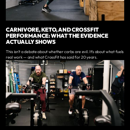
CARNIVORE, KETO, AND CROSSFIT
PERFORMANCE: WHAT THE EVIDENCE
ACTUALLY SHOWS
This isn't a debate about whether carbs are evil. It's about what fuels
real work — and what CrossFit has said for 20 years.