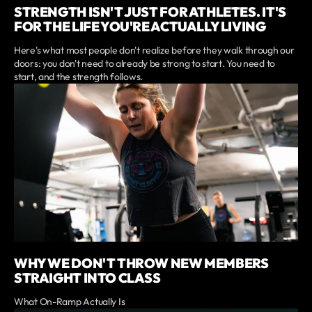
STRENGTH ISN'T JUST FOR ATHLETES. IT'S
FOR THE LIFE YOU'RE ACTUALLY LIVING
Here's what most people don't realize before they walk through our
doors: you don't need to already be strong to start. You need to
start, and the strength follows.
WHY WE DON'T THROW NEW MEMBERS
STRAIGHT INTO CLASS
What On-Ramp Actually Is