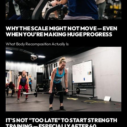
WHY THE SCALE MIGHT NOT MOVE — EVEN
WHEN YOU'RE MAKING HUGE PROGRESS
What Body Recomposition Actually Is
IT'S NOT "TOO LATE" TO START STRENGTH
TRAINING — ESPECIALLY AFTER 40