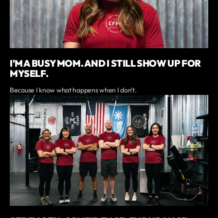
I'M A BUSY MOM. AND I STILL SHOW UP FOR
MYSELF.
Because I know what happens when I don't.