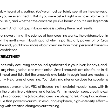
bly heard of creatine. You've almost certainly seen it on the shelves
 you've even tried it. But if you were asked right now to explain exactl
o use it, and whether the concerns you've heard about it are legitima
can't. And that gap in knowledge is costing them real results.
vers everything: the science of how creatine works, the evidence behind
ol, the myths worth busting, and why it's particularly powerful for Cros
 the end, you'll know more about creatine than most personal trainers 
h confidence.
CREATINE?
a naturally occurring compound synthesized in your liver, kidneys, an
 arginine, glycine, and methionine. Small amounts are also found in d
d meat and fish. But the amounts available through food are modest.
ghly 1-2 grams of creatine. Your daily maintenance dose for supplem
ores approximately 95% of its creatine in skeletal muscle tissue, with 
n the brain, liver, kidneys, and testes. Within muscle tissue, creatine ex
 phosphocreatine (also called creatine phosphate). Phosphocreatine is
ecule that powers your muscles during explosive, high-intensity effort —
g with creatine changes your training.