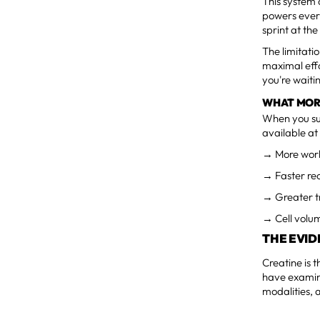
This system 
powers every
sprint at th
The limitati
maximal effo
you're waiti
WHAT MOR
When you su
available at 
→ More work
→ Faster rec
→ Greater tr
→ Cell volum
THE EVI
Creatine is 
have examine
modalities, 