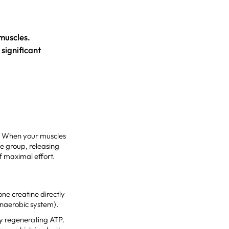
 muscles.
significant
y. When your muscles
e group, releasing
f maximal effort.
ne creatine directly
anaerobic system).
ly regenerating ATP.