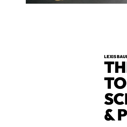
LEXIS BAU
TH
TO
SC
& 