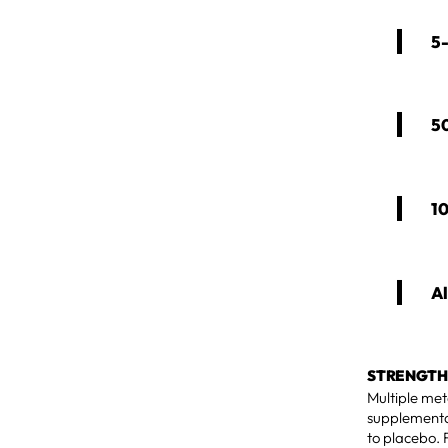
5
5
1
Al
STRENGTH
Multiple met
supplementa
to placebo. 