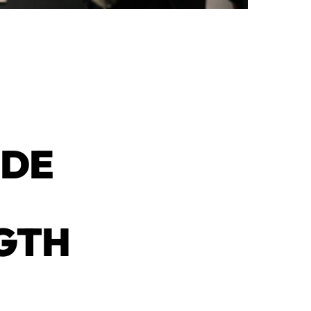
IDE
NGTH