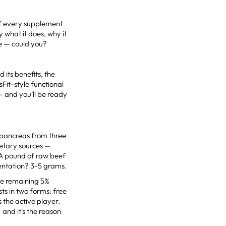
 of every supplement
y what it does, why it
te — could you?
 its benefits, the
sFit-style functional
— and you'll be ready
d pancreas from three
ietary sources —
 A pound of raw beef
entation? 3-5 grams.
the remaining 5%
ists in two forms: free
 the active player.
 and it's the reason