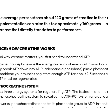
e average person stores about 120 grams of creatine in their
pplementation can raise this to approximately 160 grams — a 
crease that directly translates to performance.
NCE: HOW CREATINE WORKS
d why creatine matters, you first need to understand ATP.
ine triphosphate — is the energy currency of every cell in your bod
hey break ATP down into ADP (adenosine diphosphate) plus a phosphat
problem: your muscles only store enough ATP for about 2-3 seconds o
ATP must be regenerated.
PHOCREATINE SYSTEM
s three energy systems for regenerating ATP. The fastest — and the o
he phosphocreatine system (also called the ATP-PCr system or alactic 
t works: phosphocreatine donates its phosphate group to ADP, instant