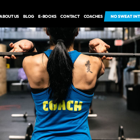
ABOUT US
BLOG
E-BOOKS
CONTACT
COACHES
NO SWEAT IN
NO SWEAT IN