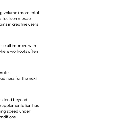
ng volume (more total
effects on muscle
ins in creatine users
nce all improve with
, where workouts often
erates
adiness for the next
s extend beyond
. Supplementation has
sing speed under
onditions.