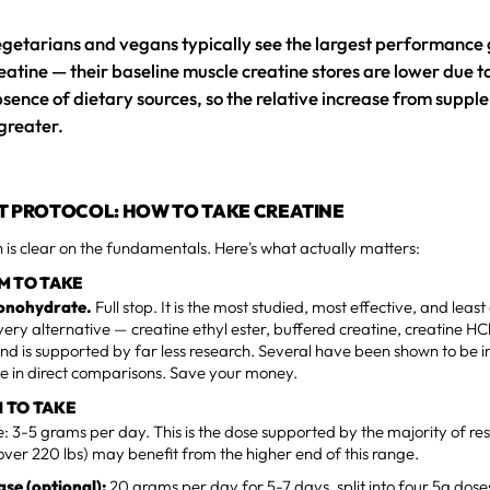
getarians and vegans typically see the largest performance
eatine — their baseline muscle creatine stores are lower due t
sence of dietary sources, so the relative increase from supp
 greater.
T PROTOCOL: HOW TO TAKE CREATINE
 is clear on the fundamentals. Here's what actually matters:
M TO TAKE
onohydrate.
Full stop. It is the most studied, most effective, and lea
very alternative — creatine ethyl ester, buffered creatine, creatine HCl
nd is supported by far less research. Several have been shown to be in
 in direct comparisons. Save your money.
 TO TAKE
 3-5 grams per day. This is the dose supported by the majority of re
(over 220 lbs) may benefit from the higher end of this range.
se (optional):
20 grams per day for 5-7 days, split into four 5g dos