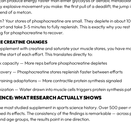
can produce energy faster than either glycolysis or aerobic metabolis
 explosive movement you make: the first pull of a deadlift, the jump 
e end of a metcon.
on? Your stores of phosphocreatine are small. They deplete in about 1
rt and take 3-5 minutes to fully replenish. This is exactly why you res
ng for phosphocreatine to recover.
E CREATINE CHANGES
pplement with creatine and saturate your muscle stores, you have m
the start of each effort. This translates directly to:
 capacity — More reps before phosphocreatine depletes
overy — Phosphocreatine stores replenish faster between efforts
aining adaptations — More contractile protein synthesis signaled
ization — Water drawn into muscle cells triggers protein synthesis p
DENCE: WHAT RESEARCH ACTUALLY SHOWS
the most studied supplement in sports science history. Over 500 peer-
d its effects. The consistency of the findings is remarkable — across 
and age groups, the results point in one direction.