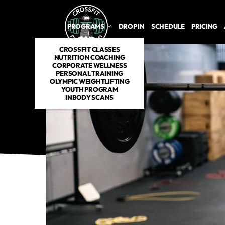
PROGRAMS
DROP IN
SCHEDULE
PRICING
CROSSFIT CLASSES
NUTRITION COACHING
CORPORATE WELLNESS
PERSONAL TRAINING
OLYMPIC WEIGHTLIFTING
YOUTH PROGRAM
INBODY SCANS