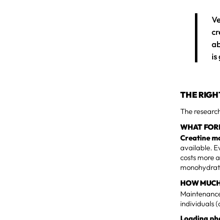
Ve
cr
ab
is
THE RIGH
The research
WHAT FOR
Creatine m
available. E
costs more a
monohydrate
HOW MUCH
Maintenance:
individuals 
Loading pha