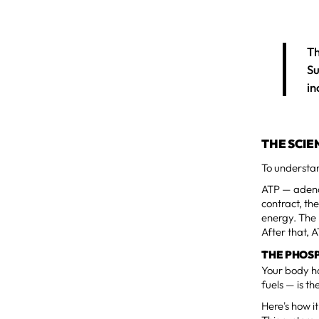
Th
Su
in
THE SCIE
To understan
ATP — adenos
contract, t
energy. The 
After that, 
THE PHOS
Your body ha
fuels — is t
Here's how i