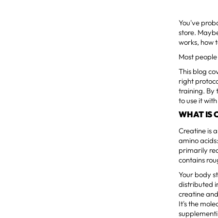
You've proba
store. Maybe
works, how t
Most people 
This blog co
right protoc
training. By
to use it wit
WHAT IS 
Creatine is 
amino acids:
primarily re
contains rou
Your body st
distributed i
creatine and
It's the mol
supplementin