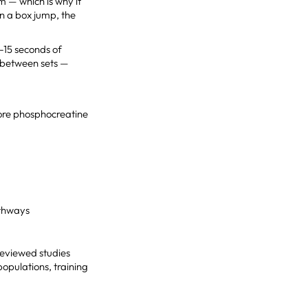
m — which is why it
in a box jump, the
0-15 seconds of
t between sets —
ore phosphocreatine
athways
reviewed studies
populations, training