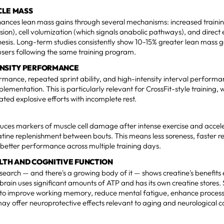
CLE MASS
hances lean mass gains through several mechanisms: increased traini
sion), cell volumization (which signals anabolic pathways), and direct 
hesis. Long-term studies consistently show 10-15% greater lean mass ga
sers following the same training program.
ENSITY PERFORMANCE
rmance, repeated sprint ability, and high-intensity interval performa
plementation. This is particularly relevant for CrossFit-style training
ated explosive efforts with incomplete rest.
uces markers of muscle cell damage after intense exercise and accel
ine replenishment between bouts. This means less soreness, faster re
 better performance across multiple training days.
LTH AND COGNITIVE FUNCTION
earch — and there's a growing body of it — shows creatine's benefit
brain uses significant amounts of ATP and has its own creatine stores
to improve working memory, reduce mental fatigue, enhance proces
may offer neuroprotective effects relevant to aging and neurological c