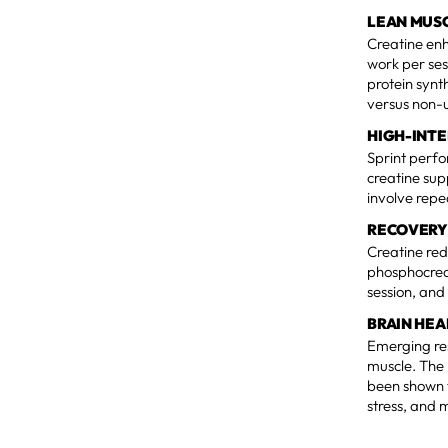
LEAN MUS
Creatine en
work per ses
protein synt
versus non-u
HIGH-INT
Sprint perfo
creatine sup
involve repe
RECOVERY
Creatine red
phosphocreat
session, and
BRAIN HEA
Emerging res
muscle. The 
been shown 
stress, and 