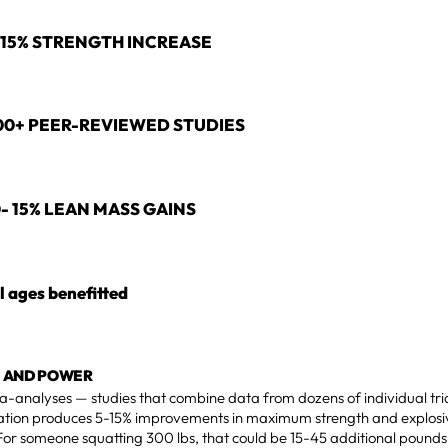
-15% STRENGTH INCREASE
00+ PEER-REVIEWED STUDIES
0- 15% LEAN MASS GAINS
l ages benefitted
 AND POWER
a-analyses — studies that combine data from dozens of individual tri
tion produces 5-15% improvements in maximum strength and explo
For someone squatting 300 lbs, that could be 15-45 additional pounds