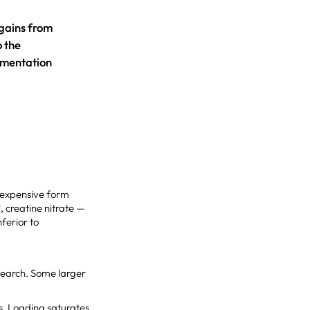
 gains from
o the
lementation
st expensive form
, creatine nitrate —
ferior to
search. Some larger
es. Loading saturates