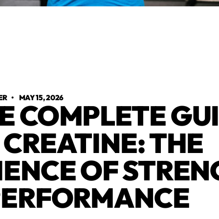
ER
•
MAY 15, 2026
E COMPLETE GU
 CREATINE: THE
IENCE OF STRE
PERFORMANCE