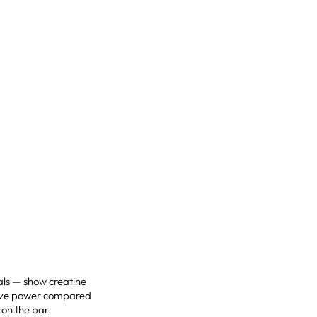
als — show creatine
sive power compared
 on the bar.