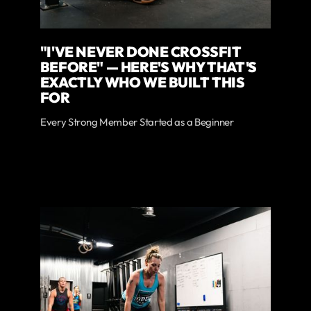
"I'VE NEVER DONE CROSSFIT
BEFORE" — HERE'S WHY THAT'S
EXACTLY WHO WE BUILT THIS
FOR
Every Strong Member Started as a Beginner