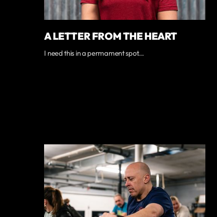
A LETTER FROM THE HEART
I need this in a permament spot...