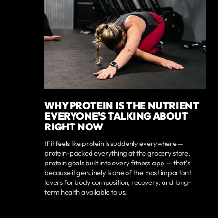
WHY PROTEIN IS THE NUTRIENT
EVERYONE'S TALKING ABOUT
RIGHT NOW
If it feels like protein is suddenly everywhere —
protein-packed everything at the grocery store,
protein goals built into every fitness app — that's
because it genuinely is one of the most important
levers for body composition, recovery, and long-
term health available to us.