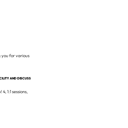
g you for various
ACILITY AND DISCUSS
4, 1:1 sessions,