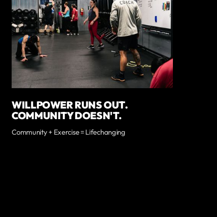
WILLPOWER RUNS OUT.
COMMUNITY DOESN'T.
Community + Exercise = Lifechanging