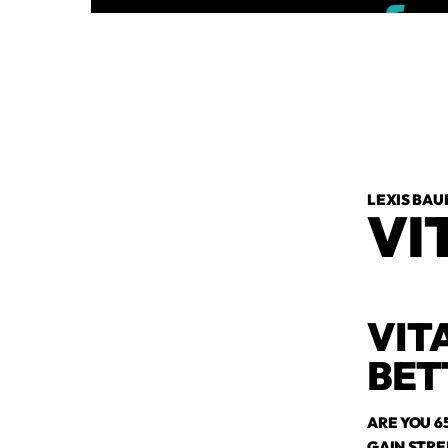
LEXIS BAU
VI
VIT
BET
ARE YOU 6
GAIN STRE