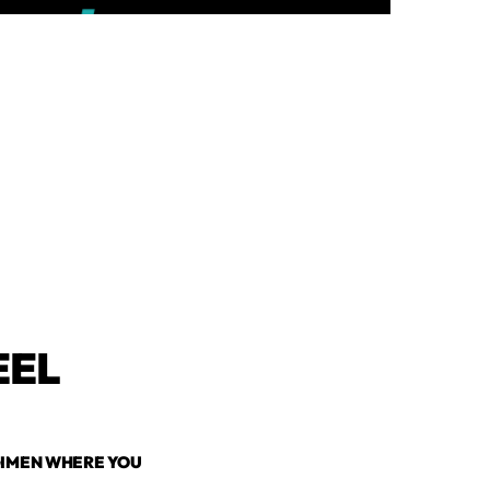
EEL
EGIMEN WHERE YOU