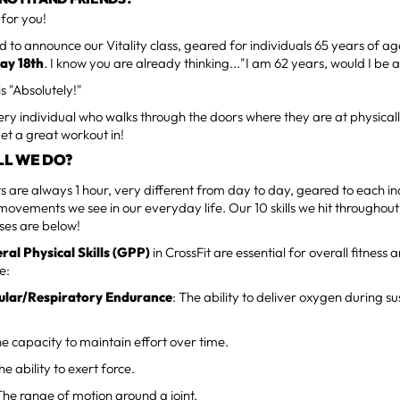
 for you!
 to announce our Vitality class, geared for individuals 65 years of a
ay 18th
. I know you are already thinking..."I am 62 years, would I be a
s "Absolutely!"
y individual who walks through the doors where they are at physically
l get a great workout in!
LL WE DO?
 are always 1 hour, very different from day to day, geared to each in
movements we see in our everyday life. Our 10 skills we hit throughou
sses are below!
ral Physical Skills (GPP)
in CrossFit are essential for overall fitnes
e:
ular/Respiratory Endurance
: The ability to deliver oxygen during s
he capacity to maintain effort over time.
The ability to exert force.
 The range of motion around a joint.