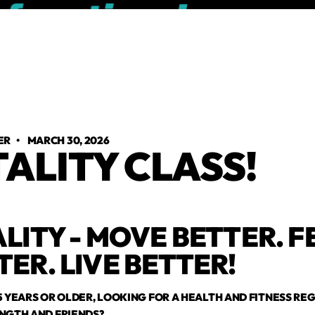
ER
•
MARCH 30, 2026
TALITY CLASS!
ALITY - MOVE BETTER. F
TER. LIVE BETTER!
5 YEARS OR OLDER, LOOKING FOR A HEALTH AND FITNESS R
NGTH AND FRIENDS?