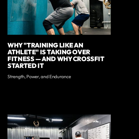
WHY "TRAINING LIKE AN
ATHLETE" IS TAKING OVER
FITNESS — AND WHY CROSSFIT
STARTED IT
Strength, Power, and Endurance