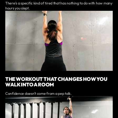
There's a specific kind of tired that has nothing to do with how many
hours you slept.
THE WORKOUT THAT CHANGES HOW YOU
WALK INTO A ROOM
Confidence doesn't come from a pep talk.