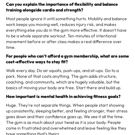
Can you explain the importance of flexibility and balance
training alongside cardio and strength?
Most people ignore it until something hurts. Mobility and balance
work keeps you moving well, reduces injury risk, and makes
everything else you do in the gym more effective. It doesn't have
to be a whole separate workout. Ten minutes of intentional
movement before or after class makes a real difference over
time.
For people who can't afford a gym membership, what are some
cost-effective ways to stay fit?
Walk every day. Do air squats, push-ups, and sit-ups. Go to a
park. None of that costs anything. The gym adds structure,
coaching, and community, which are hugely valuable, but the
basics of moving your body are free. Start there and build up.
How important is mental health in achieving fitness goals?
Huge. They're not separate things. When people start showing
up consistently, sleeping better, and feeling stronger, their stress
goes down and their confidence goes up. We see it all the time.
The gym is as much about your head as it is your body. People
come in frustrated and overwhelmed and leave feeling like they
have something that's theirs.