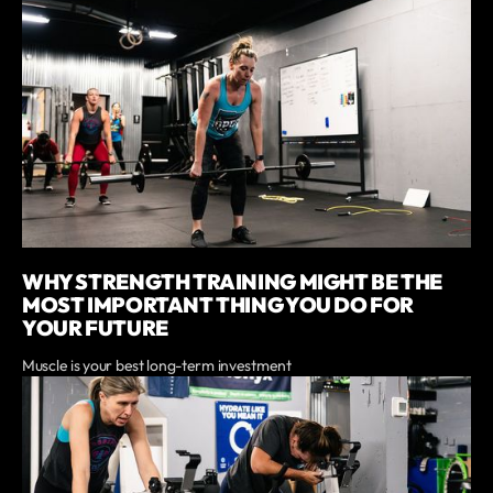
WHY STRENGTH TRAINING MIGHT BE THE
MOST IMPORTANT THING YOU DO FOR
YOUR FUTURE
Muscle is your best long-term investment