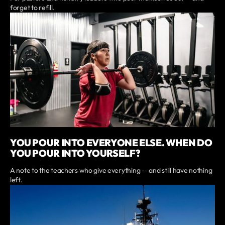
forget to refill.
YOU POUR INTO EVERYONE ELSE. WHEN DO
YOU POUR INTO YOURSELF?
A note to the teachers who give everything — and still have nothing
left.