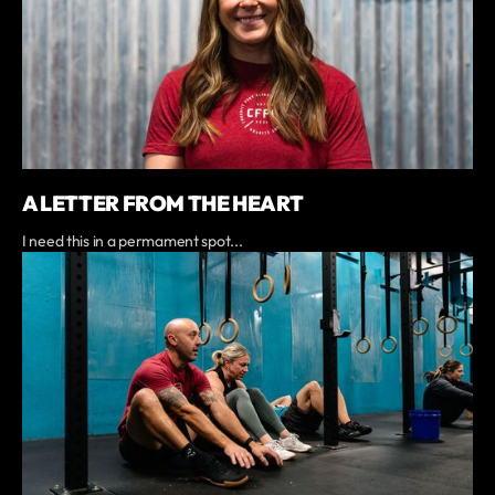
A LETTER FROM THE HEART
I need this in a permament spot...