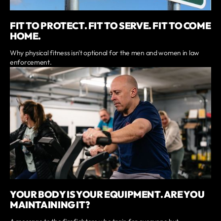
FIT TO PROTECT. FIT TO SERVE. FIT TO COME
HOME.
Why physical fitness isn't optional for the men and women in law
enforcement.
YOUR BODY IS YOUR EQUIPMENT. ARE YOU
MAINTAINING IT?