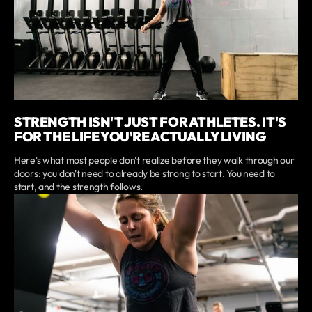
STRENGTH ISN'T JUST FOR ATHLETES. IT'S
FOR THE LIFE YOU'RE ACTUALLY LIVING
Here's what most people don't realize before they walk through our
doors: you don't need to already be strong to start. You need to
start, and the strength follows.