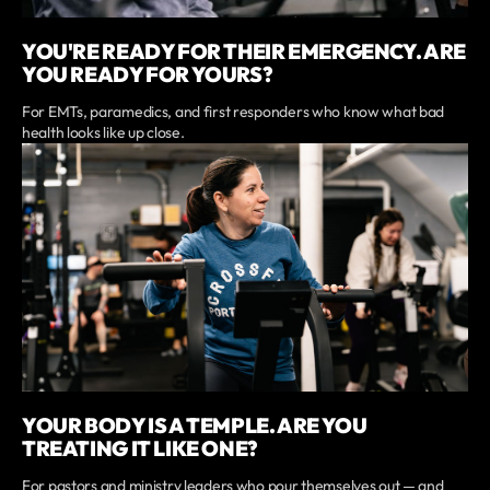
YOU'RE READY FOR THEIR EMERGENCY. ARE
YOU READY FOR YOURS?
For EMTs, paramedics, and first responders who know what bad
health looks like up close.
YOUR BODY IS A TEMPLE. ARE YOU
TREATING IT LIKE ONE?
For pastors and ministry leaders who pour themselves out — and