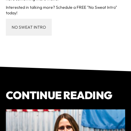
Interested in talking more? Schedule a FREE "No Sweat Intro"
today!
NO SWEAT INTRO
CONTINUE READING