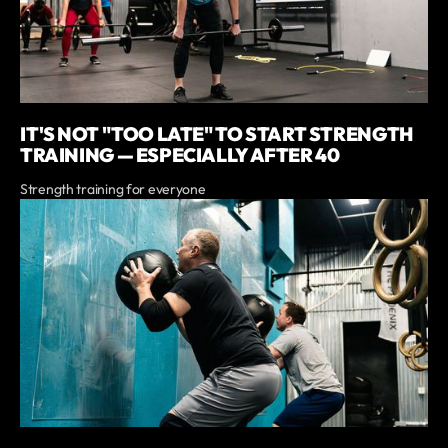
IT'S NOT "TOO LATE" TO START STRENGTH
TRAINING — ESPECIALLY AFTER 40
Strength training for everyone