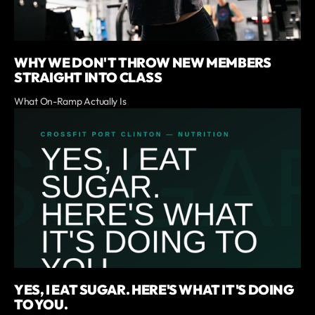
WHY WE DON'T THROW NEW MEMBERS
STRAIGHT INTO CLASS
What On-Ramp Actually Is
YES, I EAT SUGAR. HERE'S WHAT IT'S DOING
TO YOU.