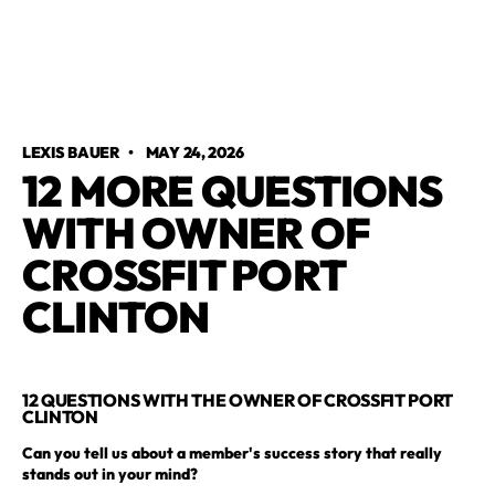
LEXIS BAUER
•
MAY 24, 2026
12 MORE QUESTIONS
WITH OWNER OF
CROSSFIT PORT
CLINTON
12 QUESTIONS WITH THE OWNER OF CROSSFIT PORT
CLINTON
Can you tell us about a member's success story that really
stands out in your mind?