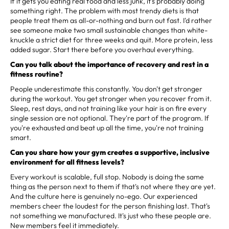
If it gets you eating real food and less junk, it's probably doing
something right. The problem with most trendy diets is that
people treat them as all-or-nothing and burn out fast. I'd rather
see someone make two small sustainable changes than white-
knuckle a strict diet for three weeks and quit. More protein, less
added sugar. Start there before you overhaul everything.
Can you talk about the importance of recovery and rest in a
fitness routine?
People underestimate this constantly. You don't get stronger
during the workout. You get stronger when you recover from it.
Sleep, rest days, and not training like your hair is on fire every
single session are not optional. They're part of the program. If
you're exhausted and beat up all the time, you're not training
smart.
Can you share how your gym creates a supportive, inclusive
environment for all fitness levels?
Every workout is scalable, full stop. Nobody is doing the same
thing as the person next to them if that's not where they are yet.
And the culture here is genuinely no-ego. Our experienced
members cheer the loudest for the person finishing last. That's
not something we manufactured. It's just who these people are.
New members feel it immediately.