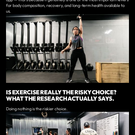
for body composition, recovery, and long-term health available to
us.
IS EXERCISE REALLY THE RISKY CHOICE?
WHAT THE RESEARCH ACTUALLY SAYS.
Doing nothing is the riskier choice.