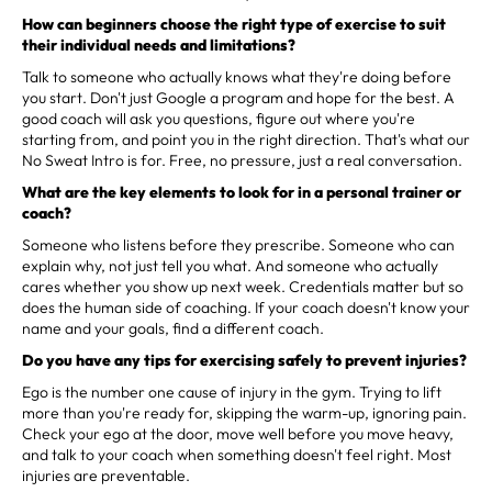
How can beginners choose the right type of exercise to suit
their individual needs and limitations?
Talk to someone who actually knows what they're doing before
you start. Don't just Google a program and hope for the best. A
good coach will ask you questions, figure out where you're
starting from, and point you in the right direction. That's what our
No Sweat Intro is for. Free, no pressure, just a real conversation.
What are the key elements to look for in a personal trainer or
coach?
Someone who listens before they prescribe. Someone who can
explain why, not just tell you what. And someone who actually
cares whether you show up next week. Credentials matter but so
does the human side of coaching. If your coach doesn't know your
name and your goals, find a different coach.
Do you have any tips for exercising safely to prevent injuries?
Ego is the number one cause of injury in the gym. Trying to lift
more than you're ready for, skipping the warm-up, ignoring pain.
Check your ego at the door, move well before you move heavy,
and talk to your coach when something doesn't feel right. Most
injuries are preventable.