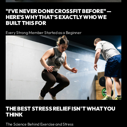
"I'VE NEVER DONE CROSSFIT BEFORE" —
HERE'S WHY THAT'S EXACTLY WHO WE
BUILT THIS FOR
Every Strong Member Started as a Beginner
THE BEST STRESS RELIEF ISN'T WHAT YOU
THINK
The Science Behind Exercise and Stress