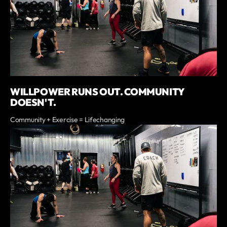
WILLPOWER RUNS OUT. COMMUNITY
DOESN'T.
Community + Exercise = Lifechanging