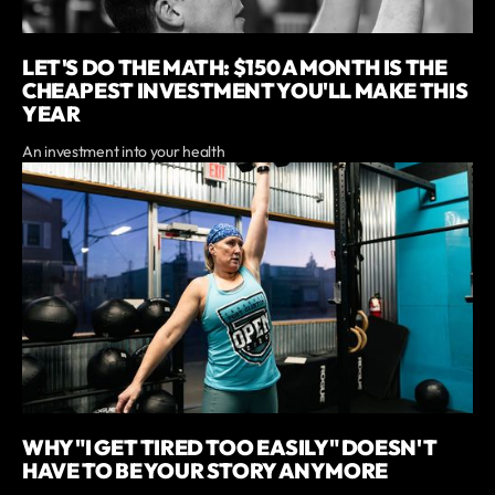
LET'S DO THE MATH: $150 A MONTH IS THE
CHEAPEST INVESTMENT YOU'LL MAKE THIS
YEAR
An investment into your health
WHY "I GET TIRED TOO EASILY" DOESN'T
HAVE TO BE YOUR STORY ANYMORE