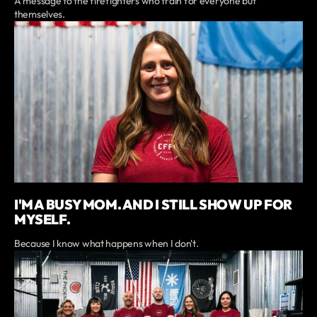
A message to the firefighters who train for everyone but
themselves.
I'M A BUSY MOM. AND I STILL SHOW UP FOR
MYSELF.
Because I know what happens when I don't.