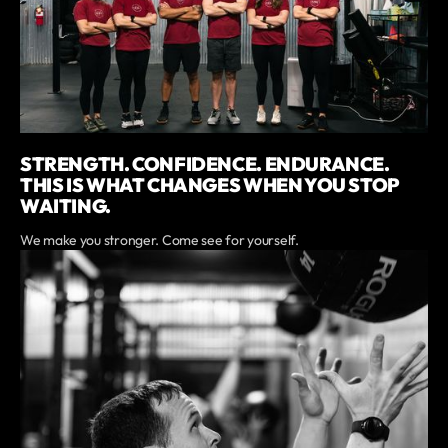
STRENGTH. CONFIDENCE. ENDURANCE.
THIS IS WHAT CHANGES WHEN YOU STOP
WAITING.
We make you stronger. Come see for yourself.