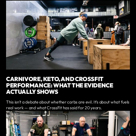
CARNIVORE, KETO, AND CROSSFIT
PERFORMANCE: WHAT THE EVIDENCE
ACTUALLY SHOWS
This isn't a debate about whether carbs are evil. It's about what fuels
real work — and what CrossFit has said for 20 years.