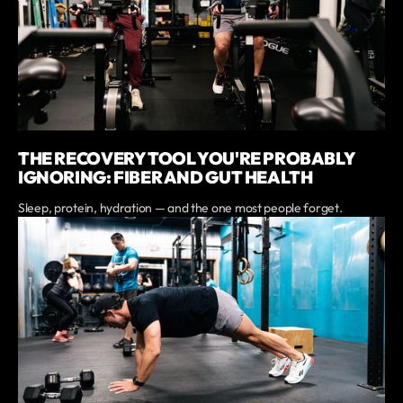
THE RECOVERY TOOL YOU'RE PROBABLY
IGNORING: FIBER AND GUT HEALTH
Sleep, protein, hydration — and the one most people forget.