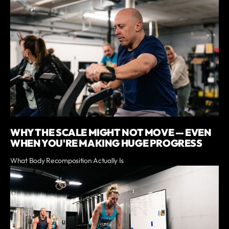
WHY THE SCALE MIGHT NOT MOVE — EVEN
WHEN YOU'RE MAKING HUGE PROGRESS
What Body Recomposition Actually Is