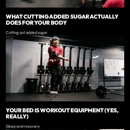
WHAT CUTTING ADDED SUGAR ACTUALLY
DOES FOR YOUR BODY
Cutting out added sugar
YOUR BED IS WORKOUT EQUIPMENT (YES,
REALLY)
Sleep and recovery