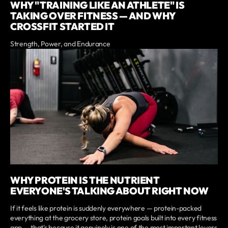
WHY "TRAINING LIKE AN ATHLETE" IS
TAKING OVER FITNESS — AND WHY
CROSSFIT STARTED IT
Strength, Power, and Endurance
WHY PROTEIN IS THE NUTRIENT
EVERYONE'S TALKING ABOUT RIGHT NOW
If it feels like protein is suddenly everywhere — protein-packed
everything at the grocery store, protein goals built into every fitness
app — that's because it genuinely is one of the most important levers