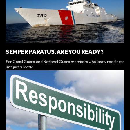
SEMPER PARATUS. ARE YOU READY?
For Coast Guard and National Guard members who know readiness
isn't just a motto.