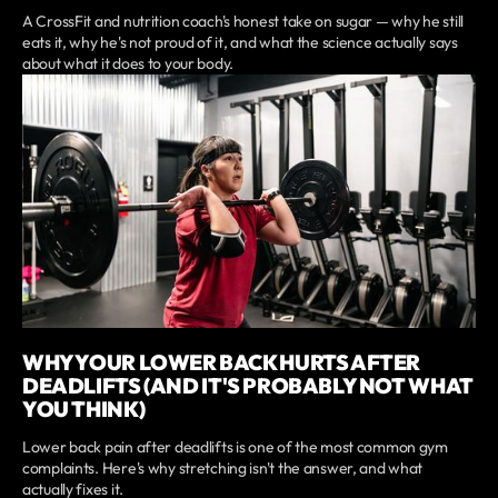
A CrossFit and nutrition coach's honest take on sugar — why he still
eats it, why he's not proud of it, and what the science actually says
about what it does to your body.
WHY YOUR LOWER BACK HURTS AFTER
DEADLIFTS (AND IT'S PROBABLY NOT WHAT
YOU THINK)
Lower back pain after deadlifts is one of the most common gym
complaints. Here's why stretching isn't the answer, and what
actually fixes it.