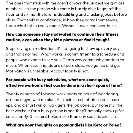
The ones that stick with me aren't always the biggest weight loss
numbers. It's the person who came in barely able to get off the
floor and six months later is deadlifting and cracking jokes before
class. That shift in confidence, in how they carry themselves,
that's what this is really about. We see it over and over here.
How can someone stay motivated to continue their fitness
routine, even when they hit a plateau or find it tough?
Stop relying on motivation. It's not going to show up every day
and that's normal. What works is commitment to a schedule and
people who expect to see you. That's why community matters so
much. When your friends are at 6am class, you get up and go.
Motivation is unreliable. Accountability is not.
For people with busy schedules, what are some quick,
effective workouts that can be done in a short span of time?
Twenty minutes of focused work beats an hour of wandering
around a gym with no plan. A simple circuit of air squats, push-
ups, and a short run or walk gets the job done. But honestly, the
best workout for a busy person is one they'll actually show up for
consistently. Structure helps more than any specific exercise.
What are your thoughts on popular diets like Keto or Paleo?