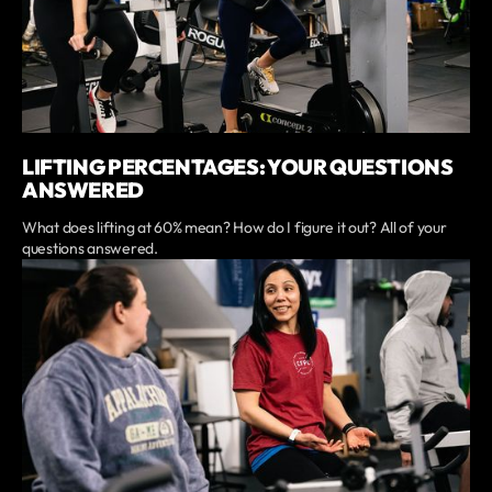
LIFTING PERCENTAGES: YOUR QUESTIONS
ANSWERED
What does lifting at 60% mean? How do I figure it out? All of your
questions answered.