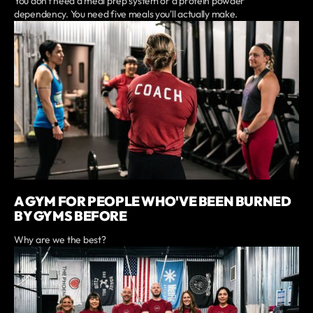
You don't need a meal prep system or a protein powder
dependency. You need five meals you'll actually make.
A GYM FOR PEOPLE WHO'VE BEEN BURNED
BY GYMS BEFORE
Why are we the best?