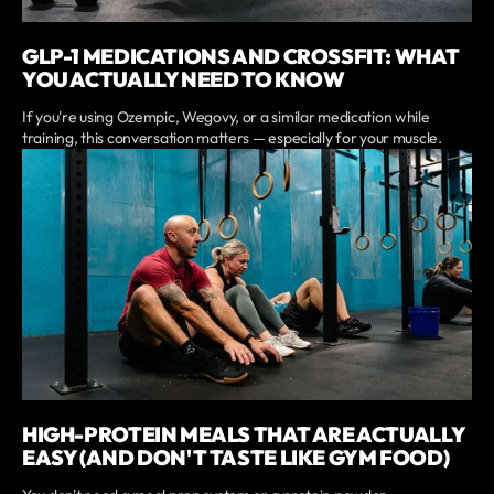
GLP-1 MEDICATIONS AND CROSSFIT: WHAT
YOU ACTUALLY NEED TO KNOW
If you're using Ozempic, Wegovy, or a similar medication while
training, this conversation matters — especially for your muscle.
HIGH-PROTEIN MEALS THAT ARE ACTUALLY
EASY (AND DON'T TASTE LIKE GYM FOOD)