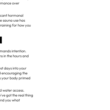
formance over
ficant hormonal
le sauna use has
raining for how you
N
emands intention.
s in the hours and
st days into your
d encouraging the
ps your body primed
ld water access.
've got the real thing
mind you what