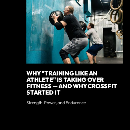
WHY "TRAINING LIKE AN
ATHLETE" IS TAKING OVER
FITNESS — AND WHY CROSSFIT
STARTED IT
Strength, Power, and Endurance