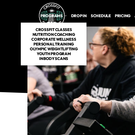
PROGRAMS
DROP IN
SCHEDULE
PRICING
CROSSFIT CLASSES
NUTRITION COACHING
CORPORATE WELLNESS
PERSONAL TRAINING
OLYMPIC WEIGHTLIFTING
YOUTH PROGRAM
INBODY SCANS