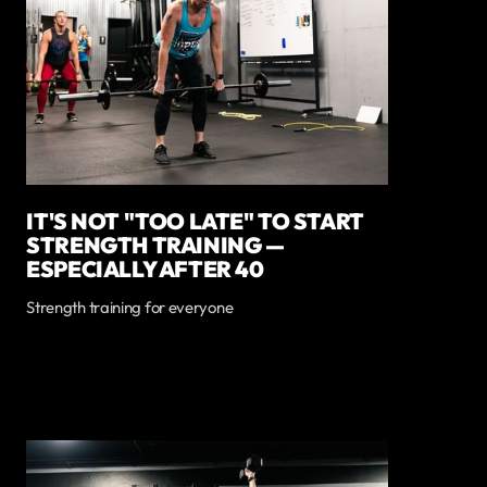
IT'S NOT "TOO LATE" TO START
STRENGTH TRAINING —
ESPECIALLY AFTER 40
Strength training for everyone