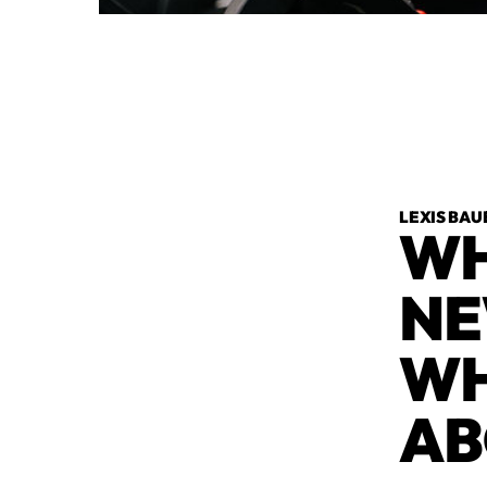
LEXIS BAU
WH
NE
WH
AB