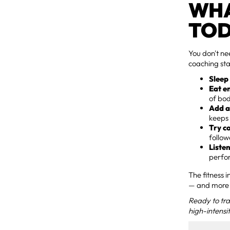
WHA
TO
You don't ne
coaching st
Sleep
Eat e
of bod
Add a
keeps 
Try c
follow
Liste
perfor
The fitness 
— and more 
Ready to tra
high-intensit