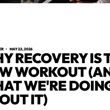
ER
•
MAY 22, 2026
Y RECOVERY IS 
W WORKOUT (A
AT WE'RE DOIN
OUT IT)