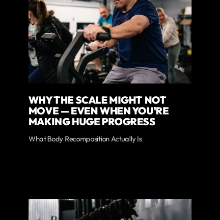
WHY THE SCALE MIGHT NOT
MOVE — EVEN WHEN YOU'RE
MAKING HUGE PROGRESS
What Body Recomposition Actually Is