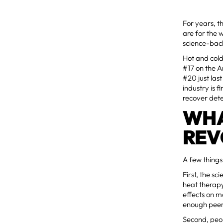
For years, th
are for the w
science-bac
Hot and cold
#17 on the A
#20 just las
industry is 
recover det
WHA
REV
A few things
First, the s
heat therap
effects on m
enough peer
Second, peop