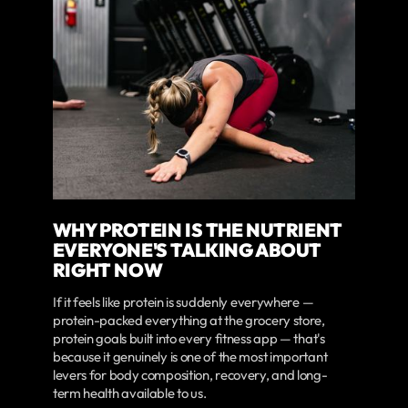
WHY PROTEIN IS THE NUTRIENT
EVERYONE'S TALKING ABOUT
RIGHT NOW
If it feels like protein is suddenly everywhere —
protein-packed everything at the grocery store,
protein goals built into every fitness app — that's
because it genuinely is one of the most important
levers for body composition, recovery, and long-
term health available to us.