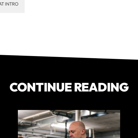
AT INTRO
CONTINUE READING