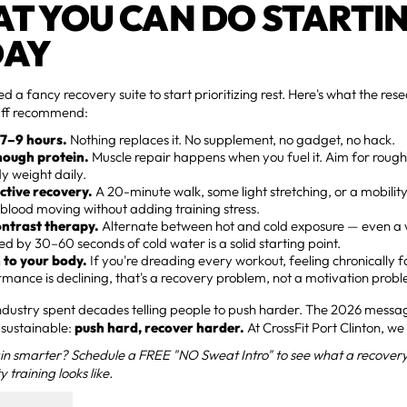
T YOU CAN DO STARTI
DAY
ed a fancy recovery suite to start prioritizing rest. Here's what the re
aff recommend:
 7–9 hours.
Nothing replaces it. No supplement, no gadget, no hack.
nough protein.
Muscle repair happens when you fuel it. Aim for roug
y weight daily.
ctive recovery.
A 20-minute walk, some light stretching, or a mobility
blood moving without adding training stress.
ontrast therapy.
Alternate between hot and cold exposure — even 
ed by 30–60 seconds of cold water is a solid starting point.
n to your body.
If you're dreading every workout, feeling chronically f
mance is declining, that's a recovery problem, not a motivation prob
industry spent decades telling people to push harder. The 2026 mess
sustainable:
push hard, recover harder.
At CrossFit Port Clinton, we
in smarter? Schedule a FREE "NO Sweat Intro" to see what a recovery
y training looks like.