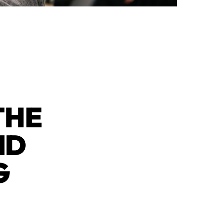
THE
ND
G