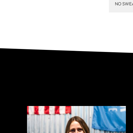
NO SWE