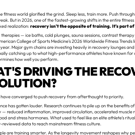
e fitness world glorified the grind. Sleep less, train more. Push throug
eak. But in 2026, one of the fastest-growing shifts in the entire fitness 
ked realization:
recovery isn't the opposite of training. It's part of 
 therapies — ice baths, cold plunges, sauna sessions, contrast therap
merican College of Sports Medicine's 2026 Worldwide Fitness Trends li
t year. Major gym chains are investing heavily in recovery lounges and 
finally catching up to what high-performance athletes have known fo
ermines how well you perform.
T'S DRIVING THE RECO
OLUTION?
 have converged to push recovery from afterthought to priority.
cience has gotten louder. Research continues to pile up on the benefits 
y — reduced inflammation, improved circulation, accelerated muscle 
ood and stress hormones. What used to feel like an elite athlete's ritu
-reviewed data to reach mainstream fitness culture.
le are training smarter. As the longevity movement reshapes why peo