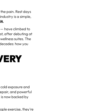
h the pain. Rest days
industry is a simple,
it.
y — have climbed to
st, after debuting at
wellness suites. The
r decades: how you
VERY
of cold exposure and
repair, and powerful
al is now backed by
ple exercise, they're