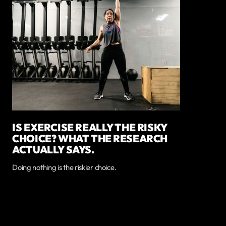
IS EXERCISE REALLY THE RISKY
CHOICE? WHAT THE RESEARCH
ACTUALLY SAYS.
Doing nothing is the riskier choice.