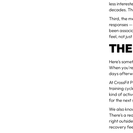
less interes
decades. Th
Third, the m
responses — 
been associ
feel, not ju
THE
Here's somet
When you're
days afterwa
At CrossFit 
training cyc
kind of act
for the next 
We also know
There's a re
right outsid
recovery feel