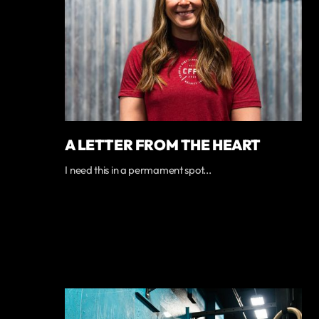
A LETTER FROM THE HEART
I need this in a permament spot...