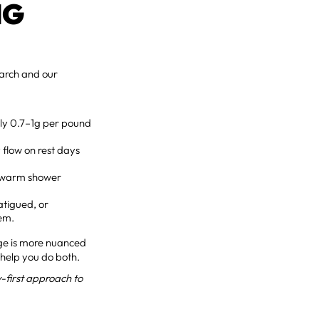
NG
search and our
hly 0.7–1g per pound
 flow on rest days
a warm shower
atigued, or
lem.
age is more nuanced
 help you do both.
-first approach to