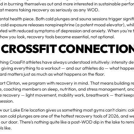
ted in burning themselves out and more interested in sustainable per
at means taking recovery as seriously as any WOD.
ental health piece. Both cold plunges and sauna sessions trigger signi
cold exposure releases norepinephrine (a potent mood elevator), whi
ated with reduced symptoms of depression and anxiety. When you're t
st how you look, recovery tools become essential, not optional.
 CROSSFIT CONNECTIO
hing CrossFit athletes have always understood intuitively: intensity d
 giving everything to a workout — and our athletes do — what happen
rd matters just as much as what happens on the floor.
Port Clinton, we program with recovery in mind. That means building re
le, coaching members on sleep, nutrition, and stress management, an
ive recovery — light movement, mobility work, breathwork — that kee
session.
 our Lake Erie location gives us something most gyms can't claim: co
ason cold plunges are one of the hottest recovery tools of 2026, and we
e our door. There's nothing quite like a post-WOD dip in the lake to re
s like.