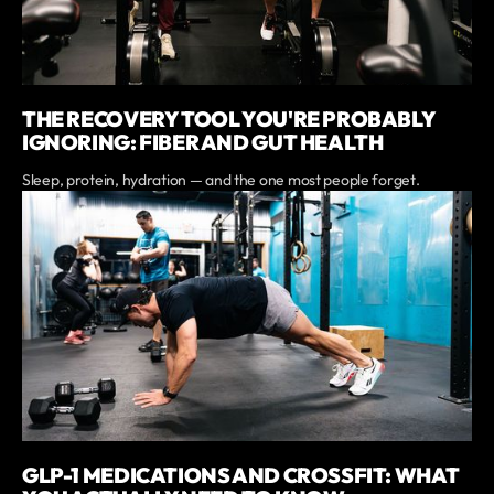
THE RECOVERY TOOL YOU'RE PROBABLY
IGNORING: FIBER AND GUT HEALTH
Sleep, protein, hydration — and the one most people forget.
GLP-1 MEDICATIONS AND CROSSFIT: WHAT