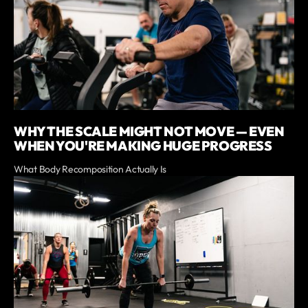
WHY THE SCALE MIGHT NOT MOVE — EVEN
WHEN YOU'RE MAKING HUGE PROGRESS
What Body Recomposition Actually Is