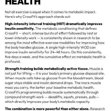
HEALTH
Not all exercise is equal when it comes to metabolic impact.
Here's why CrossFit's approach stands out:
High-intensity interval training (HIIT) dramatically improves
insulin sensitivity.
The metabolic conditioning that defines
CrossFit — short, intense bursts of effort followed by rest or
lower-intensity work — is consistently shown in research to be
among the most effective exercise modalities for improving how
the body handles glucose. A single high-intensity WOD can
improve insulin sensitivity for 24–48 hours. Do this consistently,
five days a week, and the cumulative effect on metabolic health is
profound.
Strength training builds metabolically active tissue.
Muscle is
not just for lifting — it is your body's primary glucose disposal site.
When muscle cells take up glucose from the bloodstream, blood
sugar stays stable and insulin demand drops. The more muscle
mass you carry, the better your baseline metabolic health.
CrossFit's programming builds muscle systematically through
compound strength work — deadlifts, squats, presses, pulls —
which directly improves your body's metabolic capacity.
The combination is more powerful than either alone.
Research