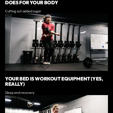
DOES FOR YOUR BODY
Cutting out added sugar
YOUR BED IS WORKOUT EQUIPMENT (YES,
REALLY)
Sleep and recovery