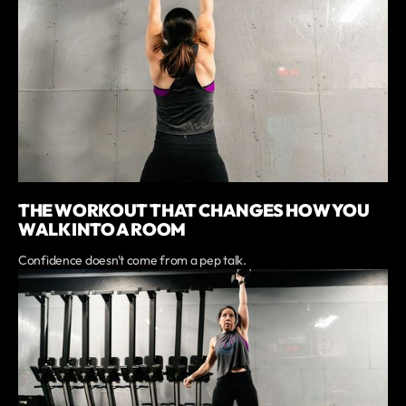
THE WORKOUT THAT CHANGES HOW YOU
WALK INTO A ROOM
Confidence doesn't come from a pep talk.