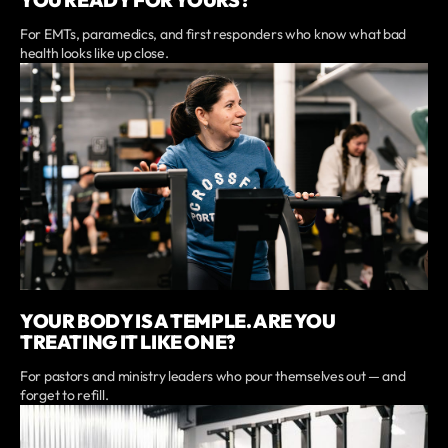
For EMTs, paramedics, and first responders who know what bad
health looks like up close.
YOUR BODY IS A TEMPLE. ARE YOU
TREATING IT LIKE ONE?
For pastors and ministry leaders who pour themselves out — and
forget to refill.