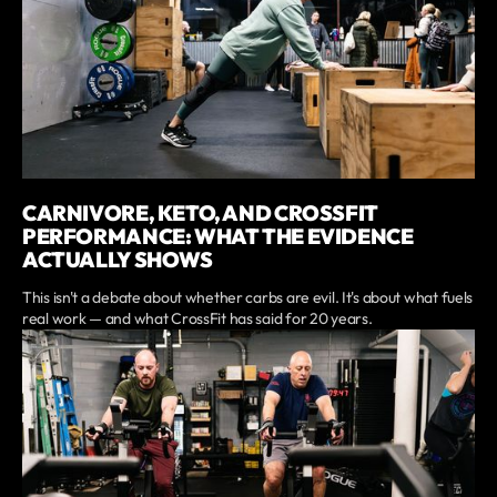
CARNIVORE, KETO, AND CROSSFIT
PERFORMANCE: WHAT THE EVIDENCE
ACTUALLY SHOWS
This isn't a debate about whether carbs are evil. It's about what fuels
real work — and what CrossFit has said for 20 years.