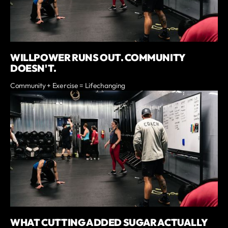
WILLPOWER RUNS OUT. COMMUNITY
DOESN'T.
Community + Exercise = Lifechanging
WHAT CUTTING ADDED SUGAR ACTUALLY