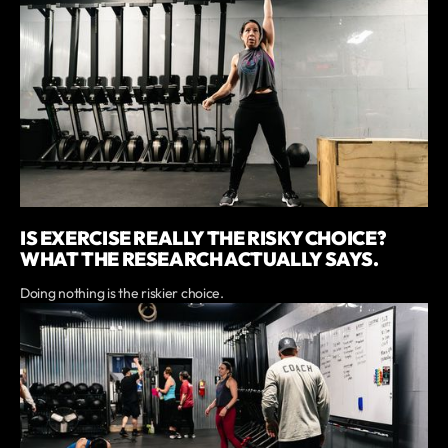
IS EXERCISE REALLY THE RISKY CHOICE?
WHAT THE RESEARCH ACTUALLY SAYS.
Doing nothing is the riskier choice.