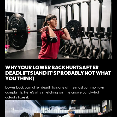
WHY YOUR LOWER BACK HURTS AFTER
DEADLIFTS (AND IT'S PROBABLY NOT WHAT
YOU THINK)
Lower back pain after deadlifts is one of the most common gym
complaints. Here's why stretching isn't the answer, and what
actually fixes it.