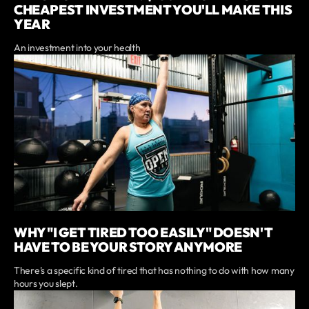
CHEAPEST INVESTMENT YOU'LL MAKE THIS
YEAR
An investment into your health
WHY "I GET TIRED TOO EASILY" DOESN'T
HAVE TO BE YOUR STORY ANYMORE
There's a specific kind of tired that has nothing to do with how many
hours you slept.