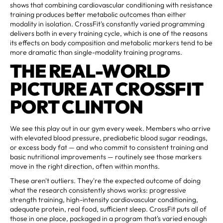
shows that combining cardiovascular conditioning with resistance
training produces better metabolic outcomes than either
modality in isolation. CrossFit's constantly varied programming
delivers both in every training cycle, which is one of the reasons
its effects on body composition and metabolic markers tend to be
more dramatic than single-modality training programs.
THE REAL-WORLD
PICTURE AT CROSSFIT
PORT CLINTON
We see this play out in our gym every week. Members who arrive
with elevated blood pressure, prediabetic blood sugar readings,
or excess body fat — and who commit to consistent training and
basic nutritional improvements — routinely see those markers
move in the right direction, often within months.
These aren't outliers. They're the expected outcome of doing
what the research consistently shows works: progressive
strength training, high-intensity cardiovascular conditioning,
adequate protein, real food, sufficient sleep. CrossFit puts all of
those in one place, packaged in a program that's varied enough