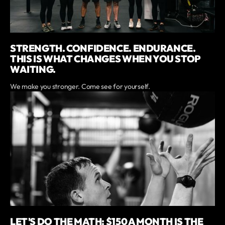
STRENGTH. CONFIDENCE. ENDURANCE.
THIS IS WHAT CHANGES WHEN YOU STOP
WAITING.
We make you stronger. Come see for yourself.
LET'S DO THE MATH: $150 A MONTH IS THE