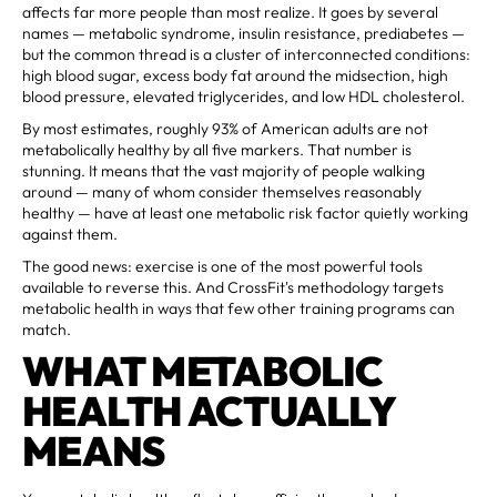
affects far more people than most realize. It goes by several
names — metabolic syndrome, insulin resistance, prediabetes —
but the common thread is a cluster of interconnected conditions:
high blood sugar, excess body fat around the midsection, high
blood pressure, elevated triglycerides, and low HDL cholesterol.
By most estimates, roughly 93% of American adults are not
metabolically healthy by all five markers. That number is
stunning. It means that the vast majority of people walking
around — many of whom consider themselves reasonably
healthy — have at least one metabolic risk factor quietly working
against them.
The good news: exercise is one of the most powerful tools
available to reverse this. And CrossFit's methodology targets
metabolic health in ways that few other training programs can
match.
WHAT METABOLIC
HEALTH ACTUALLY
MEANS