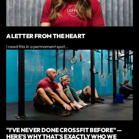
A LETTER FROM THE HEART
I need this in a permament spot...
"I'VE NEVER DONE CROSSFIT BEFORE" —
HERE'S WHY THAT'S EXACTLY WHO WE