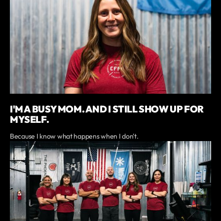
I'M A BUSY MOM. AND I STILL SHOW UP FOR
MYSELF.
Because I know what happens when I don't.