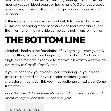
meal spikes your blood sugar, or how a hard WOD drives glucose
levels down, makes abstract nutrition principles concrete and
personal.
If this is something you're curious about, talk to your doctor —
CGMs are becoming more accessible and more affordable, and
the information they provide can be genuinely transformative.
THE BOTTOM LINE
Metabolic health is the foundation of everything — energy, body
composition, disease risk, longevity, mental clarity. And the best
single thing most adults can do to improve it is exactly what we do
every day at CrossFit Port Clinton.
If you've been told your blood sugar is trending up, your blood
pressure is borderline, or your doctor is watching your
cholesterol — consider this your most actionable next step. Come
train with us.
Free No Sweat Intro -- schedule yours today! 15 minutes to chat
about your goals and how we can help you!
NO SWEAT INTRO