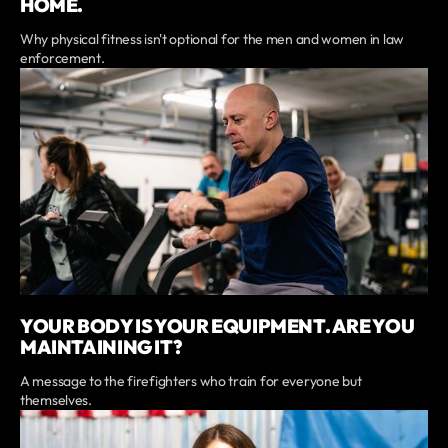
HOME.
Why physical fitness isn't optional for the men and women in law
enforcement.
YOUR BODY IS YOUR EQUIPMENT. ARE YOU
MAINTAINING IT?
A message to the firefighters who train for everyone but
themselves.