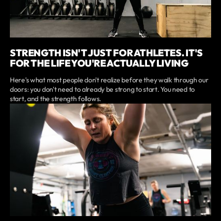
STRENGTH ISN'T JUST FOR ATHLETES. IT'S
FOR THE LIFE YOU'RE ACTUALLY LIVING
Here's what most people don't realize before they walk through our
doors: you don't need to already be strong to start. You need to
start, and the strength follows.