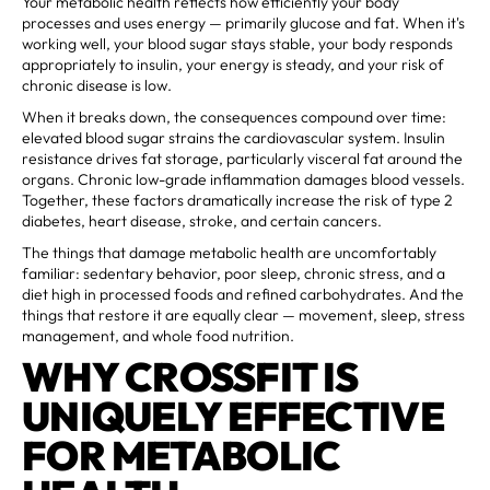
Your metabolic health reflects how efficiently your body
processes and uses energy — primarily glucose and fat. When it's
working well, your blood sugar stays stable, your body responds
appropriately to insulin, your energy is steady, and your risk of
chronic disease is low.
When it breaks down, the consequences compound over time:
elevated blood sugar strains the cardiovascular system. Insulin
resistance drives fat storage, particularly visceral fat around the
organs. Chronic low-grade inflammation damages blood vessels.
Together, these factors dramatically increase the risk of type 2
diabetes, heart disease, stroke, and certain cancers.
The things that damage metabolic health are uncomfortably
familiar: sedentary behavior, poor sleep, chronic stress, and a
diet high in processed foods and refined carbohydrates. And the
things that restore it are equally clear — movement, sleep, stress
management, and whole food nutrition.
WHY CROSSFIT IS
UNIQUELY EFFECTIVE
FOR METABOLIC