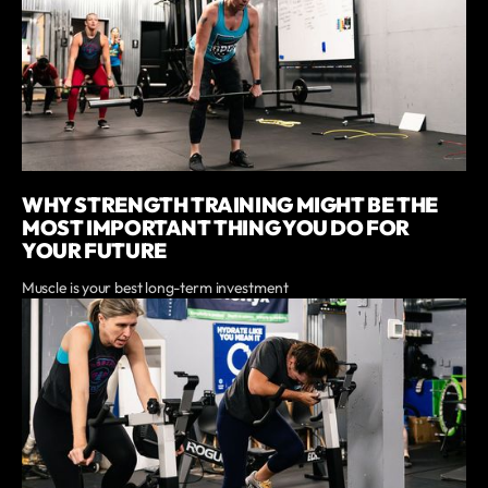
WHY STRENGTH TRAINING MIGHT BE THE
MOST IMPORTANT THING YOU DO FOR
YOUR FUTURE
Muscle is your best long-term investment