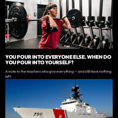
YOU POUR INTO EVERYONE ELSE. WHEN DO
YOU POUR INTO YOURSELF?
A note to the teachers who give everything — and still have nothing
left.