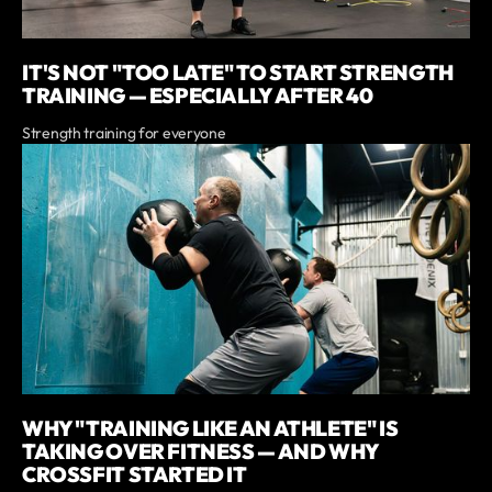
IT'S NOT "TOO LATE" TO START STRENGTH
TRAINING — ESPECIALLY AFTER 40
Strength training for everyone
WHY "TRAINING LIKE AN ATHLETE" IS
TAKING OVER FITNESS — AND WHY
CROSSFIT STARTED IT