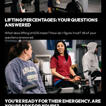
LIFTING PERCENTAGES: YOUR QUESTIONS
ANSWERED
What does lifting at 60% mean? How do I figure it out? All of your
questions answered.
YOU'RE READY FOR THEIR EMERGENCY. ARE
YOU READY FOR YOURS?