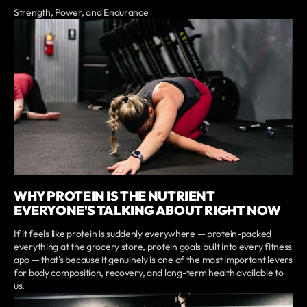
Strength, Power, and Endurance
WHY PROTEIN IS THE NUTRIENT
EVERYONE'S TALKING ABOUT RIGHT NOW
If it feels like protein is suddenly everywhere — protein-packed
everything at the grocery store, protein goals built into every fitness
app — that's because it genuinely is one of the most important levers
for body composition, recovery, and long-term health available to
us.