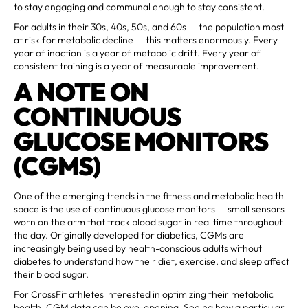
to stay engaging and communal enough to stay consistent.
For adults in their 30s, 40s, 50s, and 60s — the population most
at risk for metabolic decline — this matters enormously. Every
year of inaction is a year of metabolic drift. Every year of
consistent training is a year of measurable improvement.
A NOTE ON
CONTINUOUS
GLUCOSE MONITORS
(CGMS)
One of the emerging trends in the fitness and metabolic health
space is the use of continuous glucose monitors — small sensors
worn on the arm that track blood sugar in real time throughout
the day. Originally developed for diabetics, CGMs are
increasingly being used by health-conscious adults without
diabetes to understand how their diet, exercise, and sleep affect
their blood sugar.
For CrossFit athletes interested in optimizing their metabolic
health, CGM data can be eye-opening. Seeing how a particular