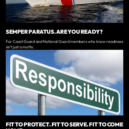
SEMPER PARATUS. ARE YOU READY?
For Coast Guard and National Guard members who know readiness
isn't just a motto.
FIT TO PROTECT. FIT TO SERVE. FIT TO COME