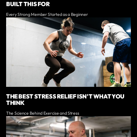
BUILT THIS FOR
Every Strong Member Started as a Beginner
THE BEST STRESS RELIEF ISN'T WHAT YOU
THINK
The Science Behind Exercise and Stress