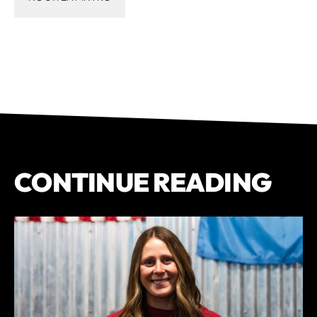
CONTINUE READING