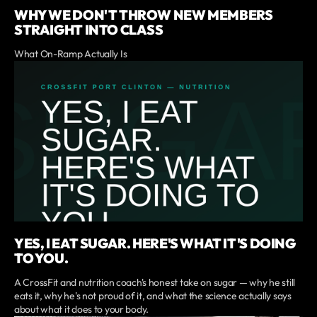
WHY WE DON'T THROW NEW MEMBERS
STRAIGHT INTO CLASS
What On-Ramp Actually Is
YES, I EAT SUGAR. HERE'S WHAT IT'S DOING
TO YOU.
A CrossFit and nutrition coach's honest take on sugar — why he still
eats it, why he's not proud of it, and what the science actually says
about what it does to your body.