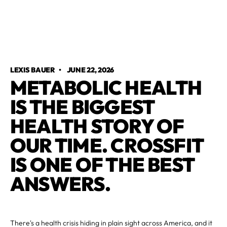
LEXIS BAUER
•
JUNE 22, 2026
METABOLIC HEALTH
IS THE BIGGEST
HEALTH STORY OF
OUR TIME. CROSSFIT
IS ONE OF THE BEST
ANSWERS.
There's a health crisis hiding in plain sight across America, and it