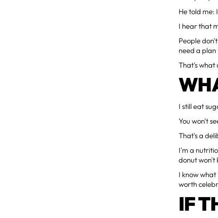
He told me: 
I hear that 
People don'
need a plan t
That's what a
WHA
I still eat s
You won't se
That's a del
I'm a nutriti
donut won't k
I know what I
worth celebr
IF T