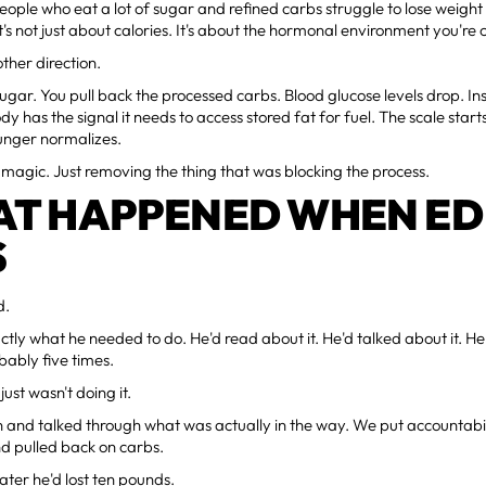
people who eat a lot of sugar and refined carbs struggle to lose weigh
It's not just about calories. It's about the hormonal environment you're 
ther direction.
sugar. You pull back the processed carbs. Blood glucose levels drop. Insu
y has the signal it needs to access stored fat for fuel. The scale sta
Hunger normalizes.
ot magic. Just removing the thing that was blocking the process.
T HAPPENED WHEN ED
S
d.
tly what he needed to do. He'd read about it. He'd talked about it. H
ably five times.
ust wasn't doing it.
and talked through what was actually in the way. We put accountabili
d pulled back on carbs.
later he'd lost ten pounds.