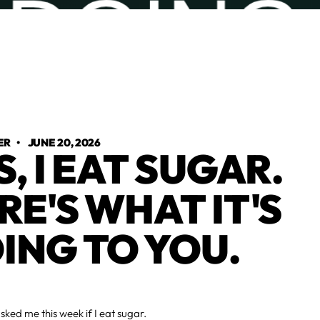
ER
•
JUNE 20, 2026
S, I EAT SUGAR.
RE'S WHAT IT'S
ING TO YOU.
ed me this week if I eat sugar.