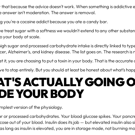
 that because the advice doesn't work. When something is addictive e
e answer isn't moderation. The answer is removal.
ng you're a cocaine addict because you ate a candy bar.
we treat sugar with a softness we wouldn't extend to any other substa
o your body at scale.
high sugar and processed carbohydrate intake is directly linked to typ
cer, Alzheimer's, and kidney disease. The list goes on. The research is 
 it, you are choosing to put a toxin in your body. That is the accurate 
ve to stop entirely. But you should at least be honest about what's ha
T'S ACTUALLY GOING 
IDE YOUR BODY
implest version of the physiology.
r or processed carbohydrates. Your blood glucose spikes. Your pancrea
cose out of your blood. Insulin does its job — but elevated insulin also 
o as long as insulin is elevated, you are in storage mode, not burning m