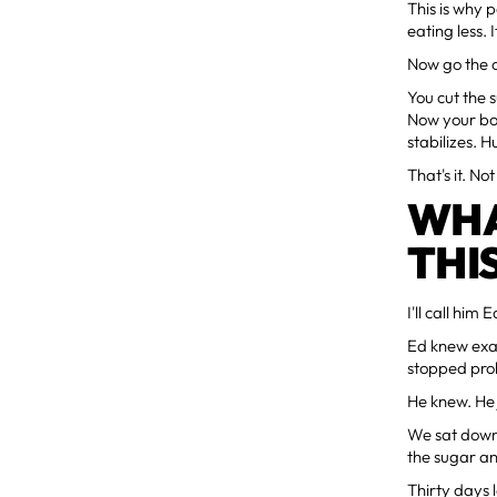
This is why 
eating less. 
Now go the o
You cut the 
Now your bod
stabilizes. 
That's it. N
WHA
THI
I'll call him E
Ed knew exac
stopped prob
He knew. He j
We sat down 
the sugar an
Thirty days 