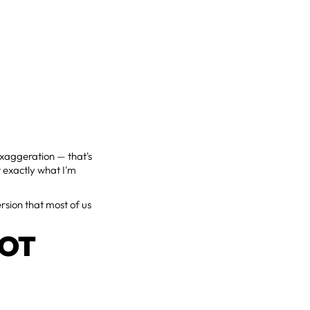
xaggeration — that's
w exactly what I'm
ersion that most of us
NOT