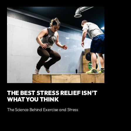
THE BEST STRESS RELIEF ISN'T
WHAT YOU THINK
The Science Behind Exercise and Stress