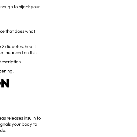
nough to hijack your
nce that does what
e 2 diabetes, heart
not nuanced on this.
description.
ppening.
ON
s releases insulin to
signals your body to
ode.