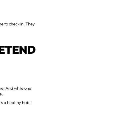
e to check in. They
RETEND
ine. And while one
e.
t's a healthy habit