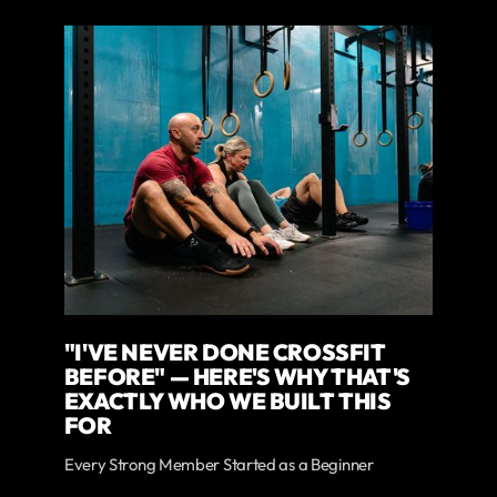
"I'VE NEVER DONE CROSSFIT
BEFORE" — HERE'S WHY THAT'S
EXACTLY WHO WE BUILT THIS
FOR
Every Strong Member Started as a Beginner