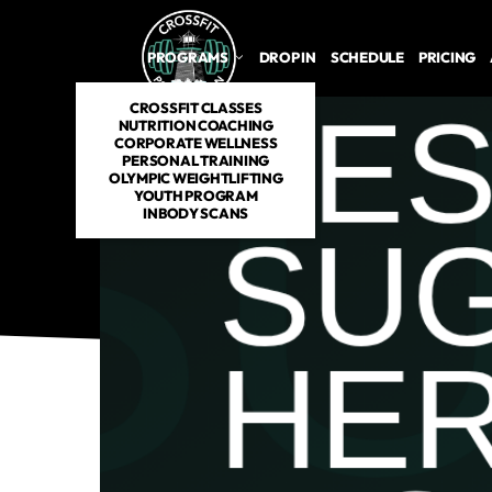
PROGRAMS
DROP IN
SCHEDULE
PRICING
CROSSFIT CLASSES
NUTRITION COACHING
CORPORATE WELLNESS
PERSONAL TRAINING
OLYMPIC WEIGHTLIFTING
YOUTH PROGRAM
INBODY SCANS