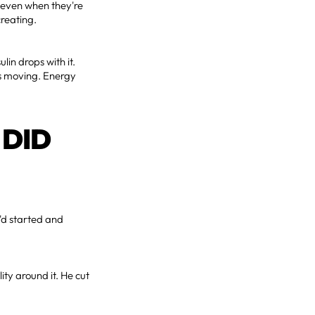
t even when they're
creating.
lin drops with it.
rts moving. Energy
 DID
e'd started and
ty around it. He cut