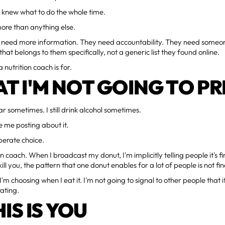
I knew what to do the whole time.
more than anything else.
t need more information. They need accountability. They need someon
hat belongs to them specifically, not a generic list they found online.
 nutrition coach is for.
T I'M NOT GOING TO P
ugar sometimes. I still drink alcohol sometimes.
e me posting about it.
iberate choice.
on coach. When I broadcast my donut, I'm implicitly telling people it's f
ill you, the pattern that one donut enables for a lot of people is not fin
'm choosing when I eat it. I'm not going to signal to other people that i
ating.
HIS IS YOU