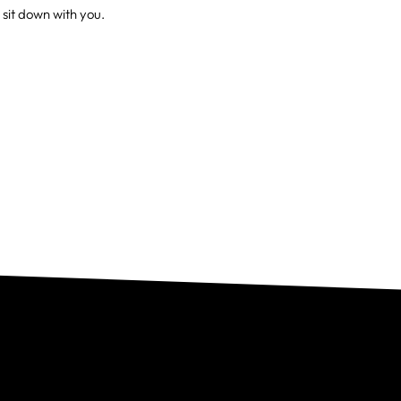
 sit down with you.