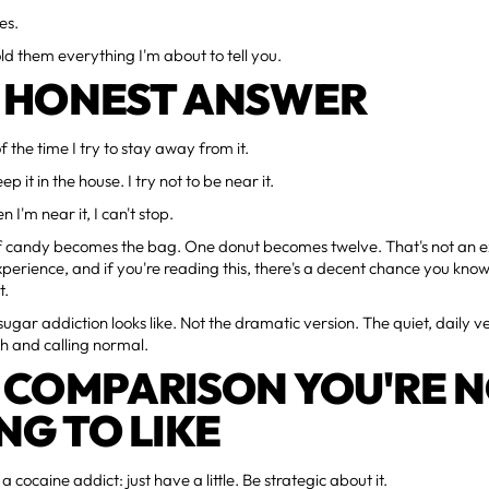
es.
old them everything I'm about to tell you.
 HONEST ANSWER
 the time I try to stay away from it.
eep it in the house. I try not to be near it.
I'm near it, I can't stop.
f candy becomes the bag. One donut becomes twelve. That's not an e
perience, and if you're reading this, there's a decent chance you kno
t.
sugar addiction looks like. Not the dramatic version. The quiet, daily v
ith and calling normal.
 COMPARISON YOU'RE 
NG TO LIKE
a cocaine addict: just have a little. Be strategic about it.