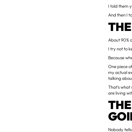
I told them y
And then I t
THE
About 90% of
I try not to k
Because when 
One piece o
my actual ex
talking abou
That's what 
are living w
THE
GOI
Nobody tells 