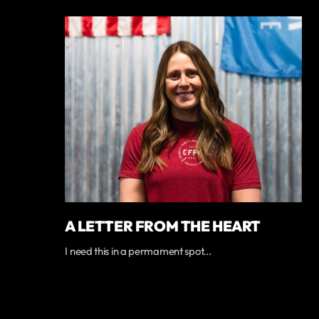
A LETTER FROM THE HEART
I need this in a permament spot...