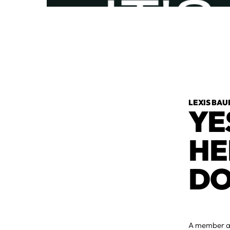
LEXIS BAU
YE
HE
DO
A member ask