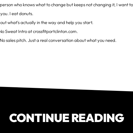
e person who knows what to change but keeps not changing it, I want to
 you. I eat donuts.
 out what's actually in the way and help you start.
No Sweat Intro at crossfitportclinton.com.
No sales pitch. Just a real conversation about what you need.
CONTINUE READING