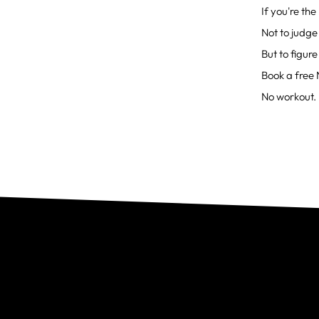
If you're th
Not to judge
But to figure
Book a free 
No workout. 