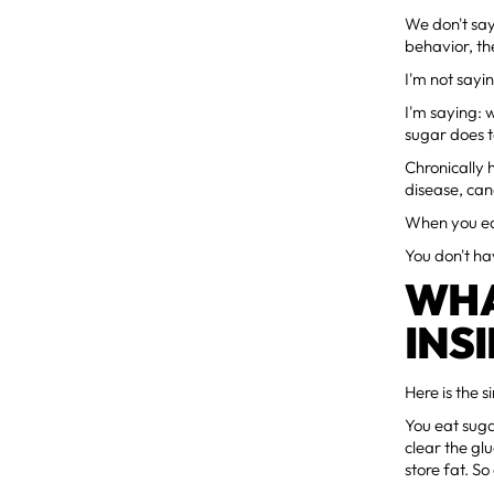
We don't say
behavior, th
I'm not sayi
I'm saying: 
sugar does t
Chronically 
disease, can
When you eat
You don't ha
WHA
INS
Here is the s
You eat suga
clear the glu
store fat. S