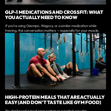
GLP-1 MEDICATIONS AND CROSSFIT: WHAT
YOU ACTUALLY NEED TO KNOW
If you're using Ozempic, Wegovy, or a similar medication while
training, this conversation matters — especially for your muscle.
HIGH-PROTEIN MEALS THAT ARE ACTUALLY
EASY (AND DON'T TASTE LIKE GYM FOOD)
You don't need a meal prep system or a protein powder