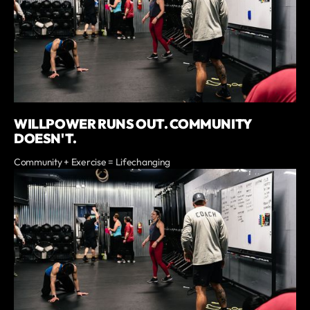
WILLPOWER RUNS OUT. COMMUNITY
DOESN'T.
Community + Exercise = Lifechanging