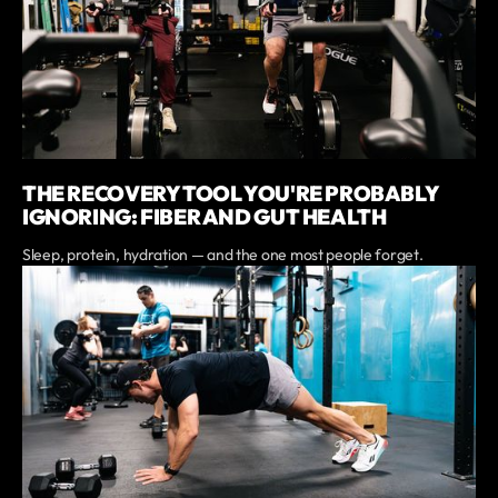
THE RECOVERY TOOL YOU'RE PROBABLY
IGNORING: FIBER AND GUT HEALTH
Sleep, protein, hydration — and the one most people forget.