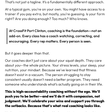
That's not just a tagline. It's a fundamentally different approach.
At a typical gym, you're on your own. You might have access to a
trainer if you pay extra, but mostly, you're guessing. Is your form
right? Are you doing enough? Too much? Who knows.
At CrossFit Port Clinton, coaching is the foundation—not an
add-on. Every class has a coach watching, correcting, and
encouraging. Every rep matters. Every person is seen.
But it goes deeper than that.
Our coaches don't just care about your squat depth. They care
about
you
—the whole picture. Your stress levels, your sleep, your
nutrition, your mindset. Because we've learned that fitness
doesn't exist in a vacuum. The person struggling to stay
consistent usually doesn't need a better program. They need
someone who understands what's actually going on in their life.
This is high-accountability coaching without the ego. We'll
push you to be better—and we'll do it with compassion, not
judgment. We'll celebrate your wins and support you through
the setbacks. Because that's what real coaching looks like.