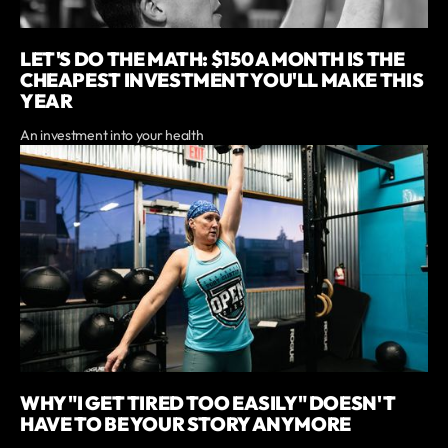
LET'S DO THE MATH: $150 A MONTH IS THE
CHEAPEST INVESTMENT YOU'LL MAKE THIS
YEAR
An investment into your health
WHY "I GET TIRED TOO EASILY" DOESN'T
HAVE TO BE YOUR STORY ANYMORE