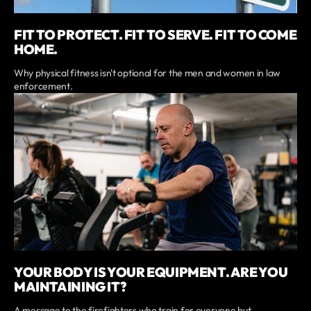
FIT TO PROTECT. FIT TO SERVE. FIT TO COME
HOME.
Why physical fitness isn't optional for the men and women in law
enforcement.
YOUR BODY IS YOUR EQUIPMENT. ARE YOU
MAINTAINING IT?
A message to the firefighters who train for everyone but