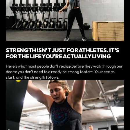
STRENGTH ISN'T JUST FOR ATHLETES. IT'S
FOR THE LIFE YOU'RE ACTUALLY LIVING
Here's what most people don't realize before they walk through our
doors: you don't need to already be strong to start. You need to
start, and the strength follows.