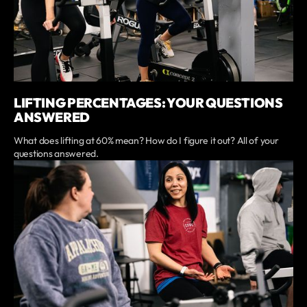
LIFTING PERCENTAGES: YOUR QUESTIONS
ANSWERED
What does lifting at 60% mean? How do I figure it out? All of your
questions answered.