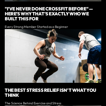
"I'VE NEVER DONE CROSSFIT BEFORE" —
HERE'S WHY THAT'S EXACTLY WHO WE
BUILT THIS FOR
Every Strong Member Started as a Beginner
THE BEST STRESS RELIEF ISN'T WHAT YOU
THINK
The Science Behind Exercise and Stress