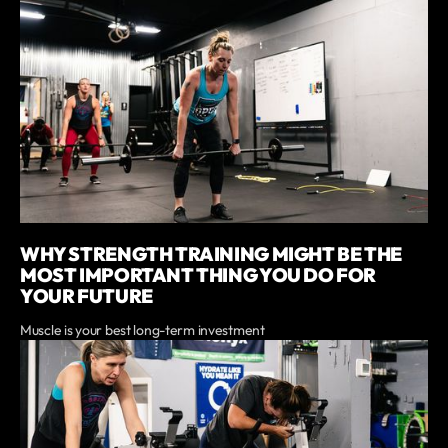
WHY STRENGTH TRAINING MIGHT BE THE
MOST IMPORTANT THING YOU DO FOR
YOUR FUTURE
Muscle is your best long-term investment