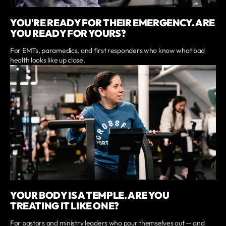
YOU'RE READY FOR THEIR EMERGENCY. ARE
YOU READY FOR YOURS?
For EMTs, paramedics, and first responders who know what bad
health looks like up close.
YOUR BODY IS A TEMPLE. ARE YOU
TREATING IT LIKE ONE?
For pastors and ministry leaders who pour themselves out — and