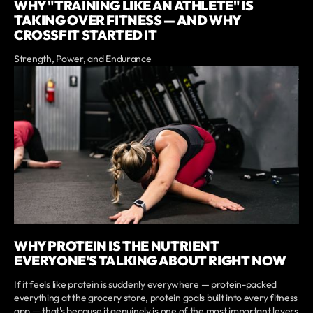
WHY "TRAINING LIKE AN ATHLETE" IS
TAKING OVER FITNESS — AND WHY
CROSSFIT STARTED IT
Strength, Power, and Endurance
WHY PROTEIN IS THE NUTRIENT
EVERYONE'S TALKING ABOUT RIGHT NOW
If it feels like protein is suddenly everywhere — protein-packed
everything at the grocery store, protein goals built into every fitness
app — that's because it genuinely is one of the most important levers