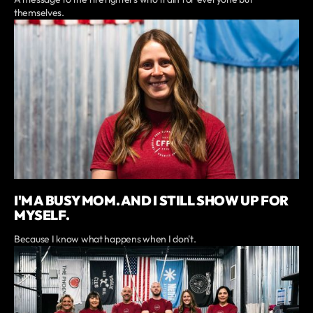
themselves.
I'M A BUSY MOM. AND I STILL SHOW UP FOR
MYSELF.
Because I know what happens when I don't.