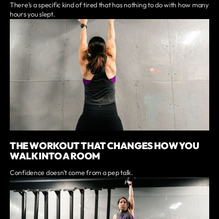
There's a specific kind of tired that has nothing to do with how many
hours you slept.
THE WORKOUT THAT CHANGES HOW YOU
WALK INTO A ROOM
Confidence doesn't come from a pep talk.