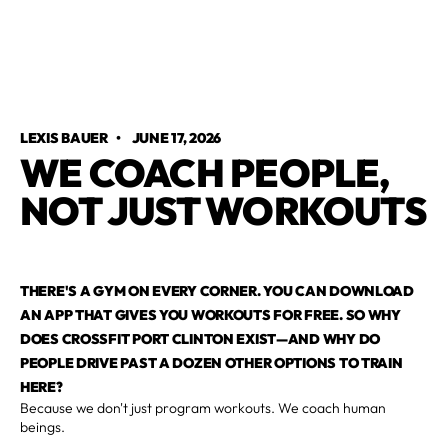
LEXIS BAUER
•
JUNE 17, 2026
WE COACH PEOPLE,
NOT JUST WORKOUTS
THERE'S A GYM ON EVERY CORNER. YOU CAN DOWNLOAD
AN APP THAT GIVES YOU WORKOUTS FOR FREE. SO WHY
DOES CROSSFIT PORT CLINTON EXIST—AND WHY DO
PEOPLE DRIVE PAST A DOZEN OTHER OPTIONS TO TRAIN
HERE?
Because we don't just program workouts. We coach human
beings.