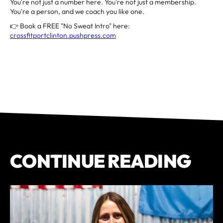
You're not just a number here. You're not just a membership.
You're a person, and we coach you like one.
👉 Book a FREE "No Sweat Intro" here:
crossfitportclinton.pushpress.com
CONTINUE READING