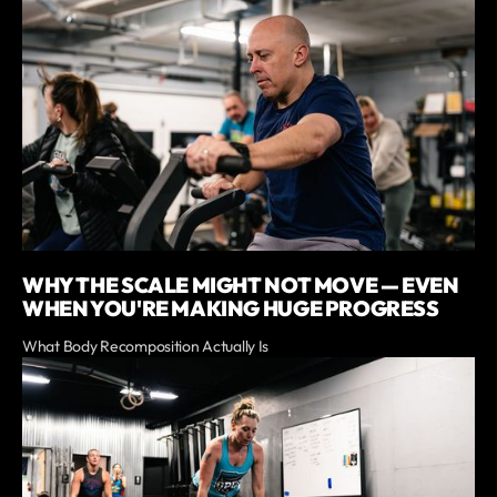
WHY THE SCALE MIGHT NOT MOVE — EVEN
WHEN YOU'RE MAKING HUGE PROGRESS
What Body Recomposition Actually Is