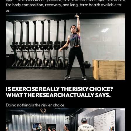
for body composition, recovery, and long-term health available to
us.
IS EXERCISE REALLY THE RISKY CHOICE?
WHAT THE RESEARCH ACTUALLY SAYS.
Doing nothing is the riskier choice.