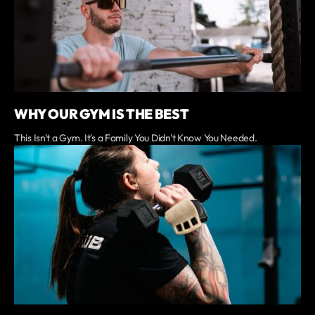
WHY OUR GYM IS THE BEST
This Isn't a Gym. It's a Family You Didn't Know You Needed.