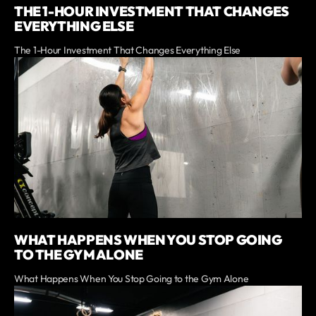
THE 1-HOUR INVESTMENT THAT CHANGES
EVERYTHING ELSE
The 1-Hour Investment That Changes Everything Else
WHAT HAPPENS WHEN YOU STOP GOING
TO THE GYM ALONE
What Happens When You Stop Going to the Gym Alone