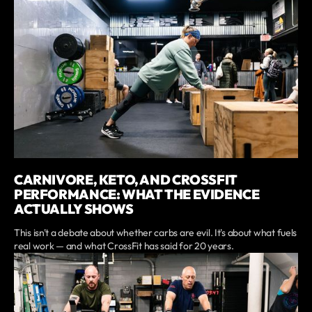
CARNIVORE, KETO, AND CROSSFIT
PERFORMANCE: WHAT THE EVIDENCE
ACTUALLY SHOWS
This isn't a debate about whether carbs are evil. It's about what fuels
real work — and what CrossFit has said for 20 years.