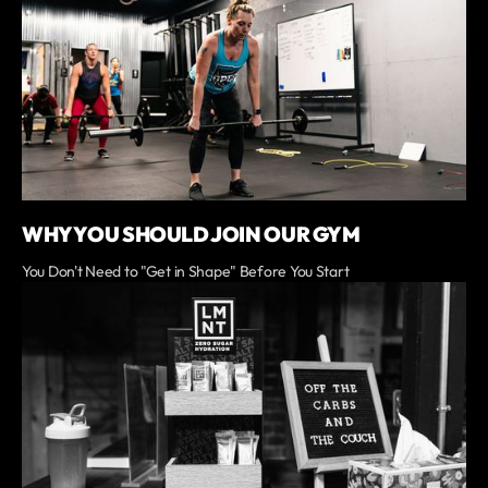
WHY YOU SHOULD JOIN OUR GYM
You Don't Need to "Get in Shape" Before You Start