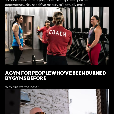
dependency. You need five meals you'll actually make.
A GYM FOR PEOPLE WHO'VE BEEN BURNED
BY GYMS BEFORE
Why are we the best?