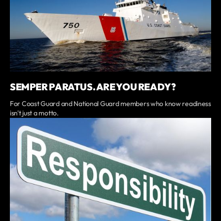
SEMPER PARATUS. ARE YOU READY?
For Coast Guard and National Guard members who know readiness
isn't just a motto.