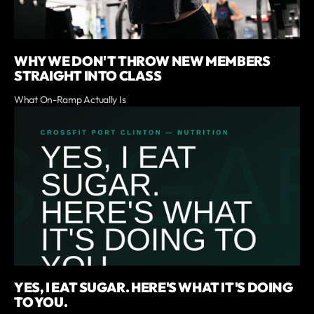
WHY WE DON'T THROW NEW MEMBERS
STRAIGHT INTO CLASS
What On-Ramp Actually Is
YES, I EAT SUGAR. HERE'S WHAT IT'S DOING
TO YOU.