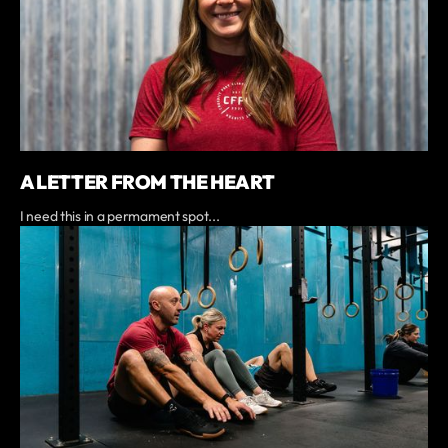
A LETTER FROM THE HEART
I need this in a permament spot...