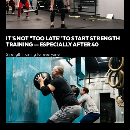
IT'S NOT "TOO LATE" TO START STRENGTH
TRAINING — ESPECIALLY AFTER 40
Strength training for everyone