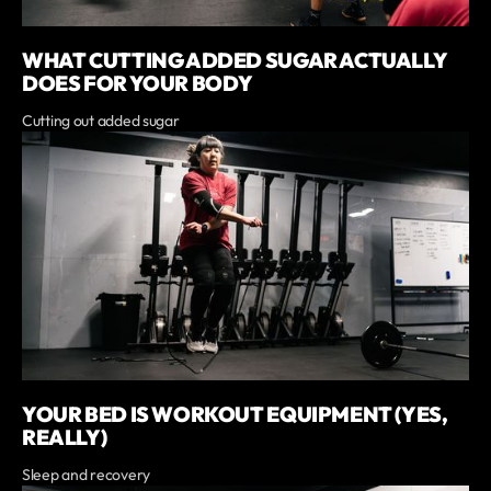
WHAT CUTTING ADDED SUGAR ACTUALLY
DOES FOR YOUR BODY
Cutting out added sugar
YOUR BED IS WORKOUT EQUIPMENT (YES,
REALLY)
Sleep and recovery