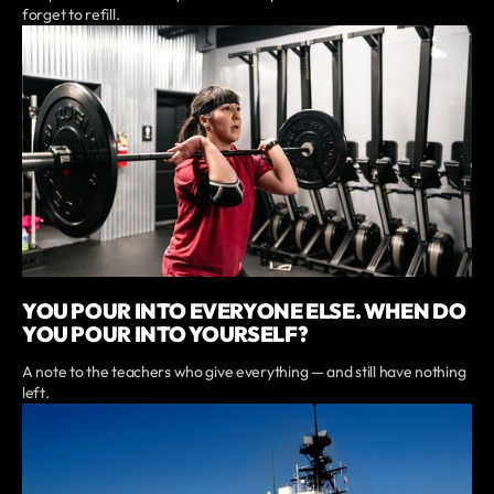
forget to refill.
YOU POUR INTO EVERYONE ELSE. WHEN DO
YOU POUR INTO YOURSELF?
A note to the teachers who give everything — and still have nothing
left.