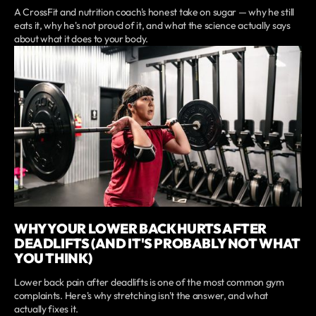
A CrossFit and nutrition coach's honest take on sugar — why he still
eats it, why he's not proud of it, and what the science actually says
about what it does to your body.
WHY YOUR LOWER BACK HURTS AFTER
DEADLIFTS (AND IT'S PROBABLY NOT WHAT
YOU THINK)
Lower back pain after deadlifts is one of the most common gym
complaints. Here's why stretching isn't the answer, and what
actually fixes it.