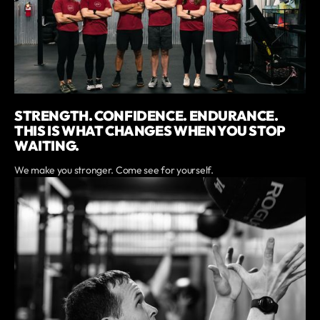
STRENGTH. CONFIDENCE. ENDURANCE.
THIS IS WHAT CHANGES WHEN YOU STOP
WAITING.
We make you stronger. Come see for yourself.